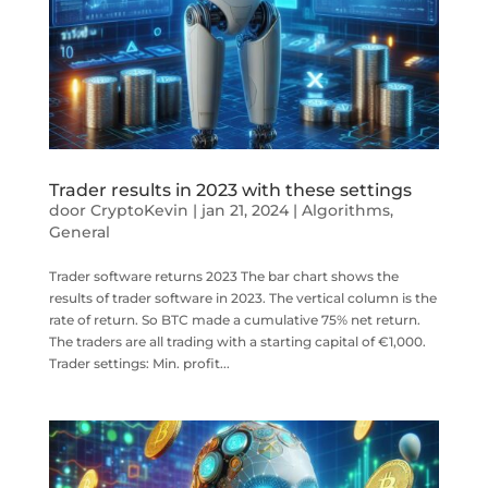
Trader results in 2023 with these settings
door
CryptoKevin
|
jan 21, 2024
|
Algorithms
,
General
Trader software returns 2023 The bar chart shows the
results of trader software in 2023. The vertical column is the
rate of return. So BTC made a cumulative 75% net return.
The traders are all trading with a starting capital of €1,000.
Trader settings: Min. profit...