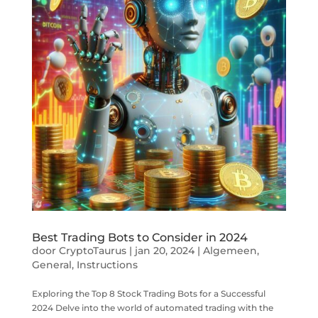
Best Trading Bots to Consider in 2024
door
CryptoTaurus
|
jan 20, 2024
|
Algemeen
,
General
,
Instructions
Exploring the Top 8 Stock Trading Bots for a Successful
2024 Delve into the world of automated trading with the