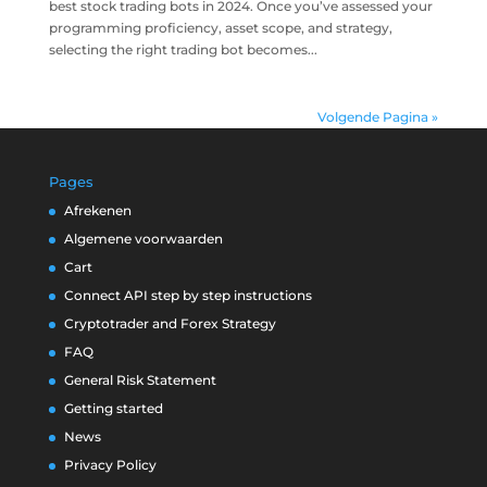
best stock trading bots in 2024. Once you’ve assessed your
programming proficiency, asset scope, and strategy,
selecting the right trading bot becomes...
Volgende Pagina »
Pages
Afrekenen
Algemene voorwaarden
Cart
Connect API step by step instructions
Cryptotrader and Forex Strategy
FAQ
General Risk Statement
Getting started
News
Privacy Policy