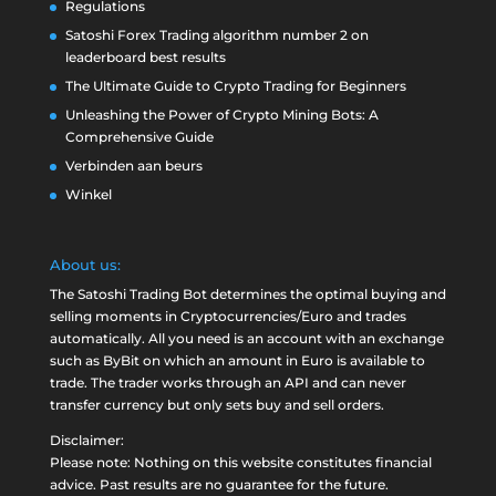
Regulations
Satoshi Forex Trading algorithm number 2 on
leaderboard best results
The Ultimate Guide to Crypto Trading for Beginners
Unleashing the Power of Crypto Mining Bots: A
Comprehensive Guide
Verbinden aan beurs
Winkel
About us:
The Satoshi Trading Bot determines the optimal buying and
selling moments in Cryptocurrencies/Euro and trades
automatically. All you need is an account with an exchange
such as
ByBit
on which an amount in Euro is available to
trade. The trader works through an API and can never
transfer currency but only sets buy and sell orders.
Disclaimer:
Please note: Nothing on this website constitutes financial
advice. Past results are no guarantee for the future.