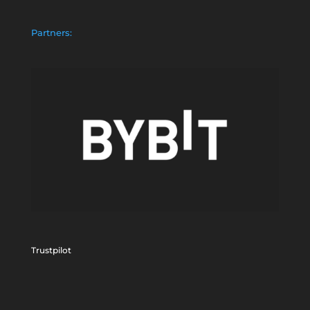
Partners:
Trustpilot