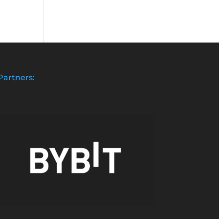
Partners: