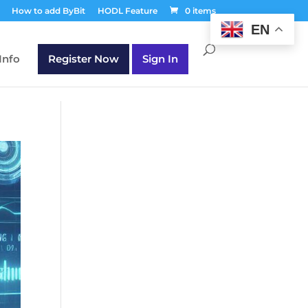
T30Q');
How to add ByBit
HODL Feature
0 items
EN
Info
Register Now
Sign In