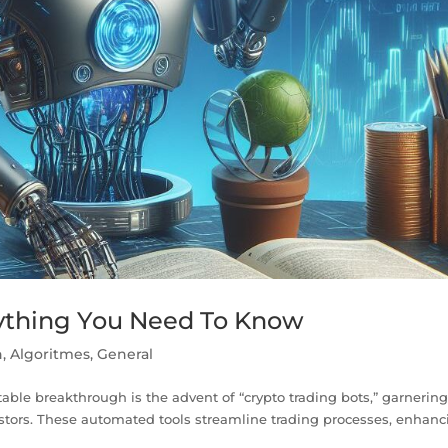
rything You Need To Know
n
,
Algoritmes
,
General
table breakthrough is the advent of “crypto trading bots,” garnerin
stors. These automated tools streamline trading processes, enhanc