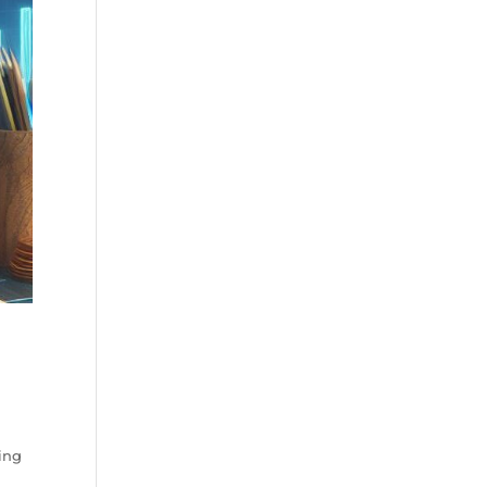
g
ing