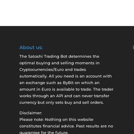
About us:
The Satoshi Trading Bot determines the
optimal buying and selling moments in
Cryptocurrencies/Euro and trades
automatically. All you need is an account with
an exchange such as
ByBit
on which an
amount in Euro is available to trade. The trader
works through an API and can never transfer
currency but only sets buy and sell orders.
Disclaimer:
Please note: Nothing on this website
constitutes financial advice. Past results are no
guarantee for the future.