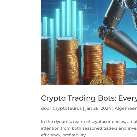
Crypto Trading Bots: Eve
door
CryptoTaurus
|
jan 26, 2024
|
Algemee
In the dynamic realm of cryptocurrencies, a no
attention from both seasoned traders and inve
efficiency, profitability,...