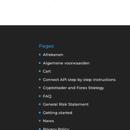
Pages
Afrekenen
Algemene voorwaarden
Cart
Connect API step by step instructions
Cryptotrader and Forex Strategy
FAQ
General Risk Statement
Getting started
News
Privacy Policy