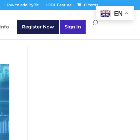
T30Q');
How to add ByBit
HODL Feature
0 items
EN
Info
Register Now
Sign In