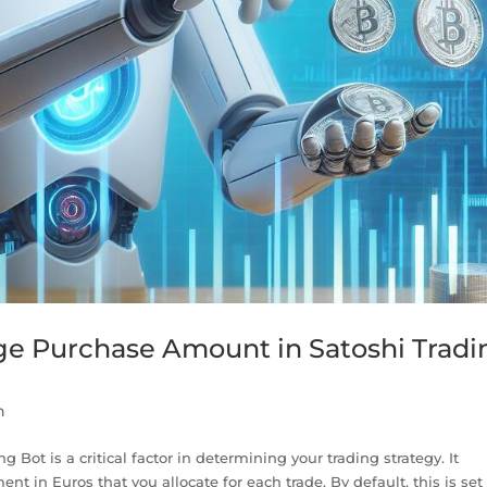
ge Purchase Amount in Satoshi Tradi
n
Bot is a critical factor in determining your trading strategy. It
nt in Euros that you allocate for each trade. By default, this is set