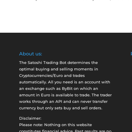
About us:
The Satoshi Trading Bot determines the
optimal buying and selling moments in
Cryptocurrencies/Euro and trades
automatically. All you need is an account with
an exchange such as
ByBit
on which an
amount in Euro is available to trade. The trader
works through an API and can never transfer
currency but only sets buy and sell orders.
Disclaimer:
Please note: Nothing on this website
constitutes financial advice. Past results are no