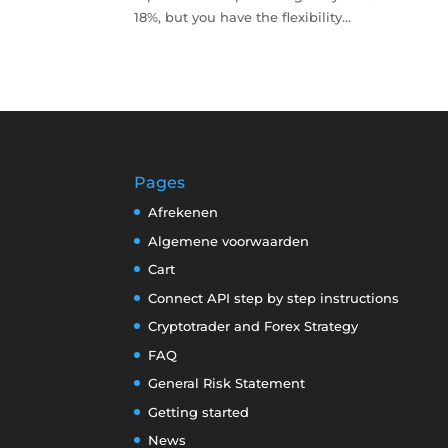
18%, but you have the flexibility...
Pages
Afrekenen
Algemene voorwaarden
Cart
Connect API step by step instructions
Cryptotrader and Forex Strategy
FAQ
General Risk Statement
Getting started
News