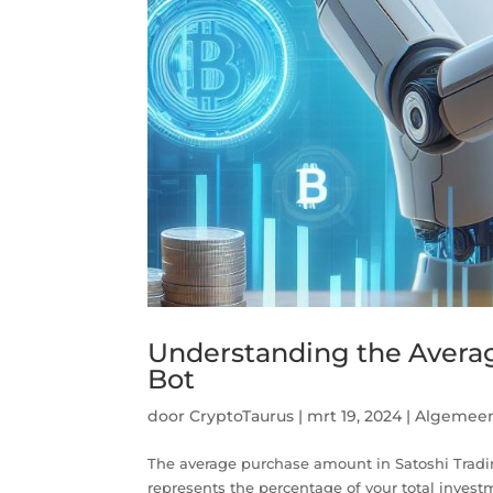
Understanding the Avera
Bot
door
CryptoTaurus
|
mrt 19, 2024
|
Algemee
The average purchase amount in Satoshi Trading 
represents the percentage of your total investme