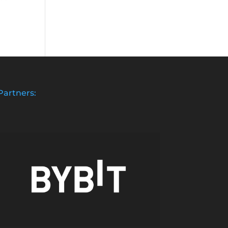
Partners: