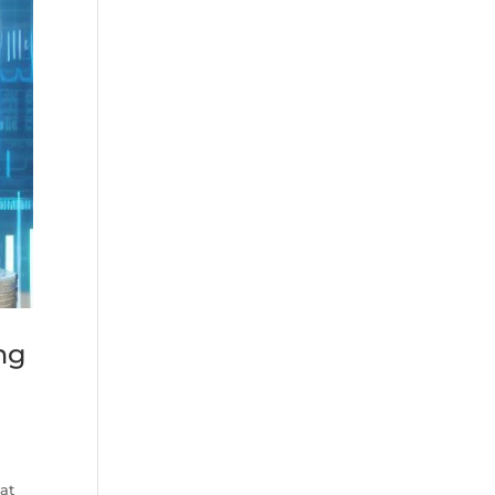
ng
 at