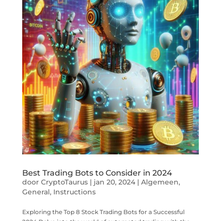
Best Trading Bots to Consider in 2024
door
CryptoTaurus
|
jan 20, 2024
|
Algemeen
,
General
,
Instructions
Exploring the Top 8 Stock Trading Bots for a Successful