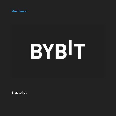
Partners:
Trustpilot