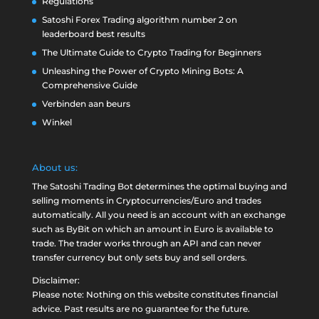
Regulations
Satoshi Forex Trading algorithm number 2 on
leaderboard best results
The Ultimate Guide to Crypto Trading for Beginners
Unleashing the Power of Crypto Mining Bots: A
Comprehensive Guide
Verbinden aan beurs
Winkel
About us:
The Satoshi Trading Bot determines the optimal buying and
selling moments in Cryptocurrencies/Euro and trades
automatically. All you need is an account with an exchange
such as
ByBit
on which an amount in Euro is available to
trade. The trader works through an API and can never
transfer currency but only sets buy and sell orders.
Disclaimer:
Please note: Nothing on this website constitutes financial
advice. Past results are no guarantee for the future.