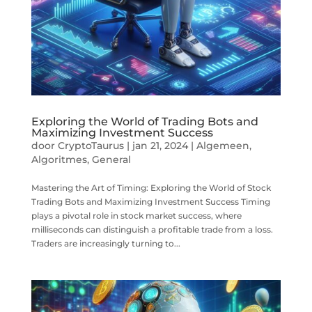
Exploring the World of Trading Bots and
Maximizing Investment Success
door
CryptoTaurus
|
jan 21, 2024
|
Algemeen
,
Algoritmes
,
General
Mastering the Art of Timing: Exploring the World of Stock
Trading Bots and Maximizing Investment Success Timing
plays a pivotal role in stock market success, where
milliseconds can distinguish a profitable trade from a loss.
Traders are increasingly turning to...