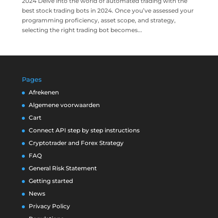
2024 Delve into the world of automated trading with the
best stock trading bots in 2024. Once you’ve assessed your
programming proficiency, asset scope, and strategy,
selecting the right trading bot becomes...
Pages
Afrekenen
Algemene voorwaarden
Cart
Connect API step by step instructions
Cryptotrader and Forex Strategy
FAQ
General Risk Statement
Getting started
News
Privacy Policy