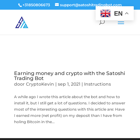
window.dataLayer = window.dataLayer || []; function gtag()
+31850806673
support@satoshitradingbot.com
{dataLayer.push(arguments);} gtag('js', new Date()); gtag('config', 'G-
EN
9PTN59T30Q');
Earning money and crypto with the Satoshi
Trading Bot
door
CryptoKevin
|
sep 1, 2021
|
Instructions
A while ago I wrote this article about the bot and how to
install it, but I still get a lot of questions. I decided to answer
most of the interesting questions with this article are: Have
I earned more (net profit) on my deposit than I have from
holing Bitcoin in the...