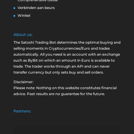
Verbinden aan beurs
Winkel
About us:
The Satoshi Trading Bot determines the optimal buying and
selling moments in Cryptocurrencies/Euro and trades
automatically. All you need is an account with an exchange
such as
ByBit
on which an amount in Euro is available to
trade. The trader works through an API and can never
transfer currency but only sets buy and sell orders.
Disclaimer:
Please note: Nothing on this website constitutes financial
advice. Past results are no guarantee for the future.
Partners: