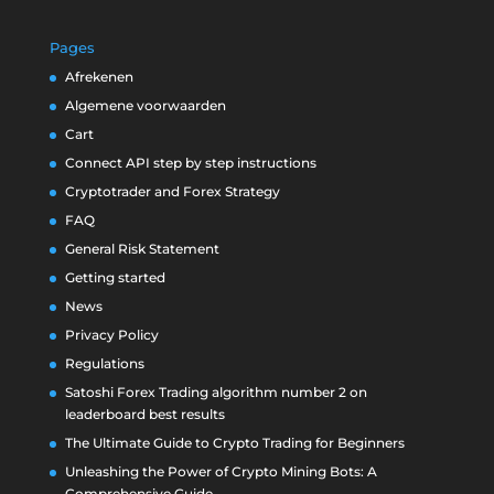
Pages
Afrekenen
Algemene voorwaarden
Cart
Connect API step by step instructions
Cryptotrader and Forex Strategy
FAQ
General Risk Statement
Getting started
News
Privacy Policy
Regulations
Satoshi Forex Trading algorithm number 2 on
leaderboard best results
The Ultimate Guide to Crypto Trading for Beginners
Unleashing the Power of Crypto Mining Bots: A
Comprehensive Guide