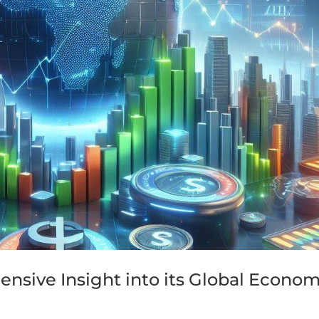
nsive Insight into its Global Econom