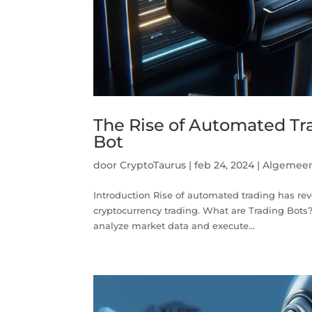
The Rise of Automated Tra
Bot
door
CryptoTaurus
|
feb 24, 2024
|
Algemee
Introduction Rise of automated trading has revo
cryptocurrency trading. What are Trading Bots
analyze market data and execute...