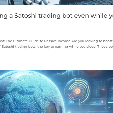
g a Satoshi trading bot even while 
n
ot: The Ultimate Guide to Passive Income Are you looking to boost
 Satoshi trading bots, the key to earning while you sleep. These bo