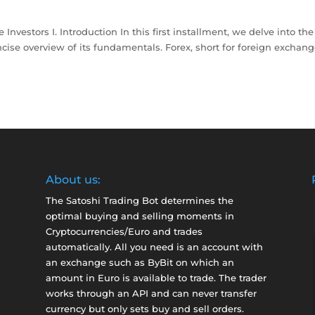
Investors I. Introduction In this first installment, we delve into the
ncise overview of its fundamentals. Forex, short for foreign exchange
About us:
The Satoshi Trading Bot determines the
optimal buying and selling moments in
Cryptocurrencies/Euro and trades
automatically. All you need is an account with
an exchange such as
ByBit
on which an
amount in Euro is available to trade. The trader
works through an API and can never transfer
currency but only sets buy and sell orders.