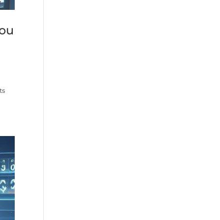
you
ts