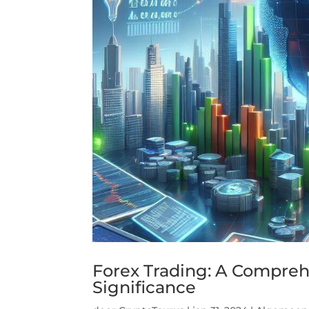
Forex Trading: A Comprehe
Significance