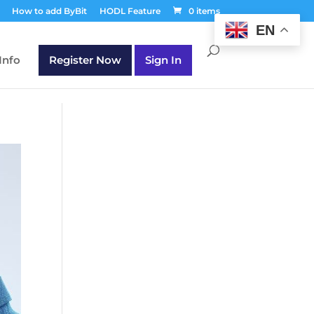
T30Q');
How to add ByBit
HODL Feature
0 items
EN
Info
Register Now
Sign In