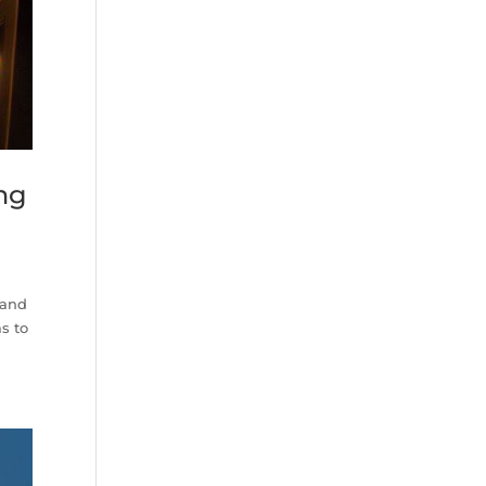
ing
 and
s to