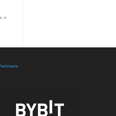
, is
Partners: