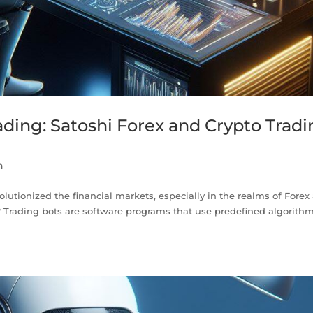
ding: Satoshi Forex and Crypto Trad
n
lutionized the financial markets, especially in the realms of Forex
? Trading bots are software programs that use predefined algorithm