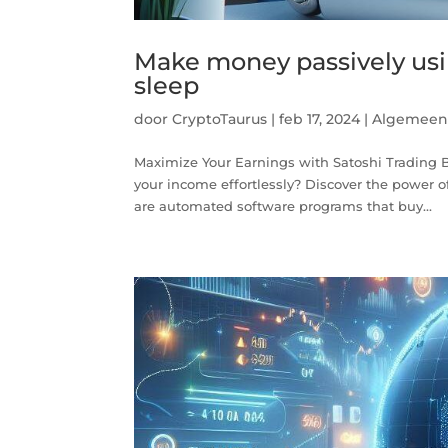
Make money passively usin
sleep
door
CryptoTaurus
|
feb 17, 2024
|
Algemee
Maximize Your Earnings with Satoshi Trading B
your income effortlessly? Discover the power of
are automated software programs that buy...