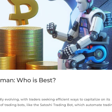
uman: Who is Best?
y evolving, with traders seeking efficient ways to capitalize on its
 of trading bots, like the Satoshi Trading Bot, which automate tradi