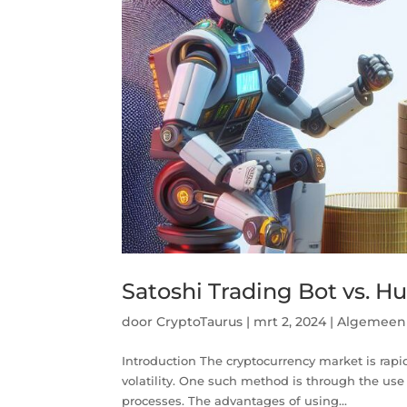
Satoshi Trading Bot vs. H
door
CryptoTaurus
|
mrt 2, 2024
|
Algemeen
Introduction The cryptocurrency market is rapidl
volatility. One such method is through the use
processes. The advantages of using...