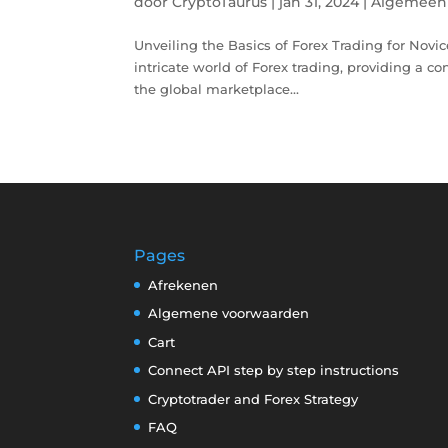
door
CryptoTaurus
|
jan 31, 2024
|
Algemeen
Unveiling the Basics of Forex Trading for Novice 
intricate world of Forex trading, providing a co
the global marketplace...
Pages
Afrekenen
Algemene voorwaarden
Cart
Connect API step by step instructions
Cryptotrader and Forex Strategy
FAQ