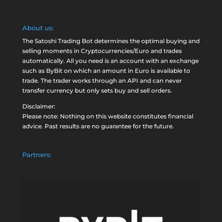
About us:
The Satoshi Trading Bot determines the optimal buying and
selling moments in Cryptocurrencies/Euro and trades
automatically. All you need is an account with an exchange
such as
ByBit
on which an amount in Euro is available to
trade. The trader works through an API and can never
transfer currency but only sets buy and sell orders.
Disclaimer:
Please note: Nothing on this website constitutes financial
advice. Past results are no guarantee for the future.
Partners: