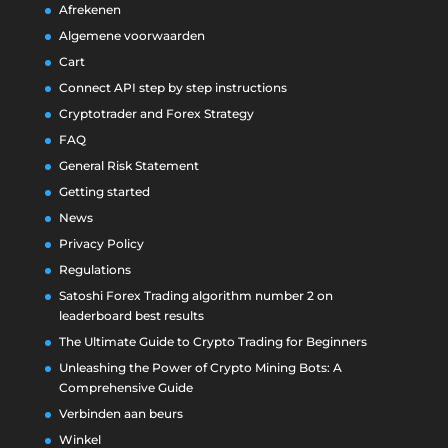
Afrekenen
Algemene voorwaarden
Cart
Connect API step by step instructions
Cryptotrader and Forex Strategy
FAQ
General Risk Statement
Getting started
News
Privacy Policy
Regulations
Satoshi Forex Trading algorithm number 2 on
leaderboard best results
The Ultimate Guide to Crypto Trading for Beginners
Unleashing the Power of Crypto Mining Bots: A
Comprehensive Guide
Verbinden aan beurs
Winkel