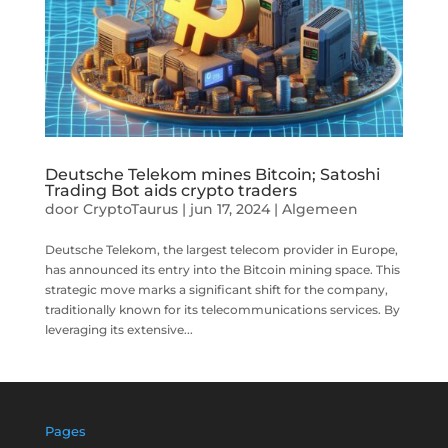
Deutsche Telekom mines Bitcoin; Satoshi
Trading Bot aids crypto traders
door
CryptoTaurus
|
jun 17, 2024
|
Algemeen
Deutsche Telekom, the largest telecom provider in Europe,
has announced its entry into the Bitcoin mining space. This
strategic move marks a significant shift for the company,
traditionally known for its telecommunications services. By
leveraging its extensive...
Pages