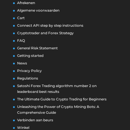
Afrekenen
Algemene voorwaarden
Cart
Connect API step by step instructions
Cryptotrader and Forex Strategy
FAQ
General Risk Statement
Getting started
News
Privacy Policy
Regulations
Satoshi Forex Trading algorithm number 2 on
leaderboard best results
The Ultimate Guide to Crypto Trading for Beginners
Unleashing the Power of Crypto Mining Bots: A
Comprehensive Guide
Verbinden aan beurs
Winkel