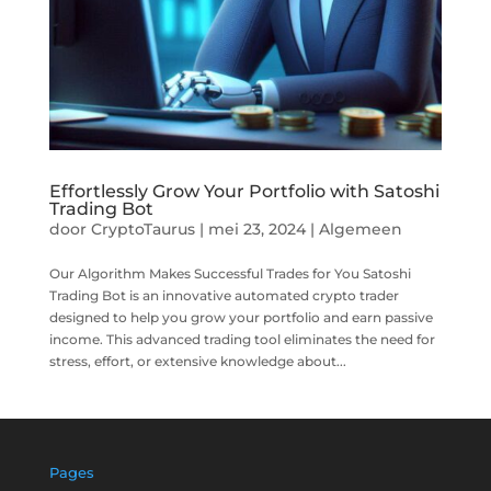
Effortlessly Grow Your Portfolio with Satoshi
Trading Bot
door
CryptoTaurus
|
mei 23, 2024
|
Algemeen
Our Algorithm Makes Successful Trades for You Satoshi
Trading Bot is an innovative automated crypto trader
designed to help you grow your portfolio and earn passive
income. This advanced trading tool eliminates the need for
stress, effort, or extensive knowledge about...
Pages