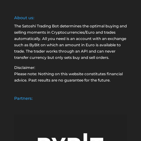
About us:
The Satoshi Trading Bot determines the optimal buying and
selling moments in Cryptocurrencies/Euro and trades
automatically. All you need is an account with an exchange
such as
ByBit
on which an amount in Euro is available to
trade. The trader works through an API and can never
transfer currency but only sets buy and sell orders.
Disclaimer:
Please note: Nothing on this website constitutes financial
advice. Past results are no guarantee for the future.
Partners: