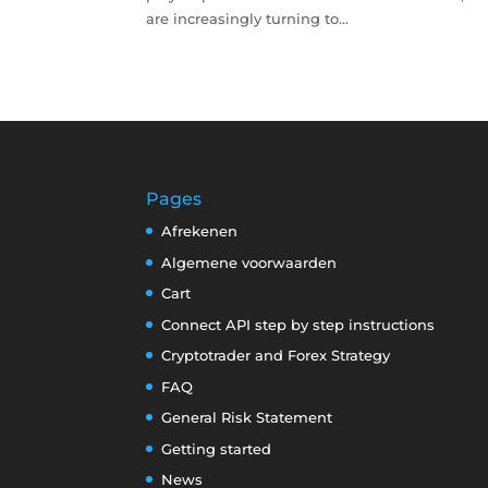
are increasingly turning to...
Pages
Afrekenen
Algemene voorwaarden
Cart
Connect API step by step instructions
Cryptotrader and Forex Strategy
FAQ
General Risk Statement
Getting started
News