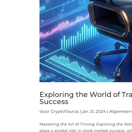
Exploring the World of T
Success
door
CryptoTaurus
|
jan 21, 2024
|
Algemeen
Mastering the Art of Timing: Exploring the W
plays a pivotal role in stock market success, w