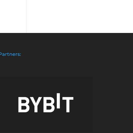
Partners: