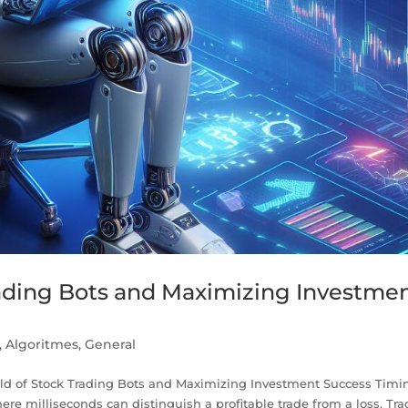
rading Bots and Maximizing Investme
,
Algoritmes
,
General
orld of Stock Trading Bots and Maximizing Investment Success Timi
here milliseconds can distinguish a profitable trade from a loss. Tra