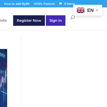
T30Q');
How to add ByBit
HODL Feature
0 items
EN
Info
Register Now
Sign In