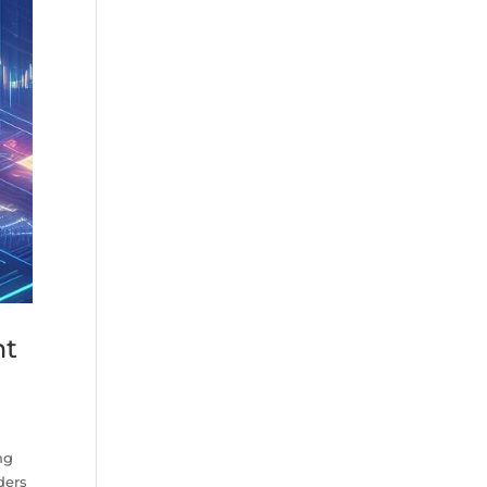
nt
ng
ders