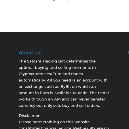
About us:
The Satoshi Trading Bot determines the
optimal buying and selling moments in
Cryptocurrencies/Euro and trades
automatically. All you need is an account with
an exchange such as
ByBit
on which an
amount in Euro is available to trade. The trader
works through an API and can never transfer
currency but only sets buy and sell orders.
Disclaimer:
Please note: Nothing on this website
constitutes financial advice. Past results are no