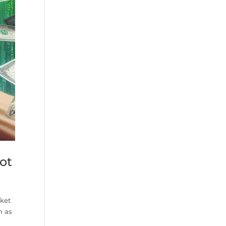
ot
rket
h as