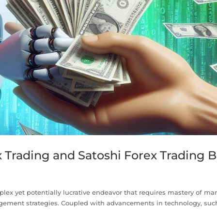
x Trading and Satoshi Forex Trading B
plex yet potentially lucrative endeavor that requires mastery of ma
gement strategies. Coupled with advancements in technology, suc