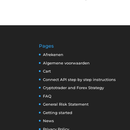
Pages
Afrekenen
Algemene voorwaarden
Cart
Connect API step by step instructions
Cryptotrader and Forex Strategy
FAQ
General Risk Statement
Getting started
News
Privacy Policy