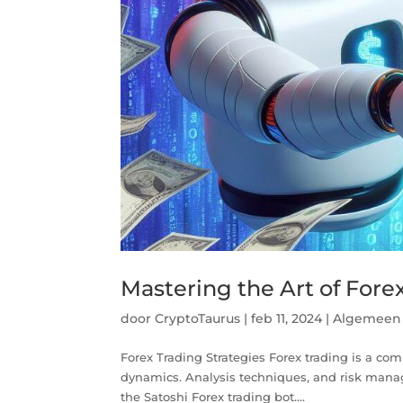
Mastering the Art of Fore
door
CryptoTaurus
|
feb 11, 2024
|
Algemeen
Forex Trading Strategies Forex trading is a com
dynamics. Analysis techniques, and risk mana
the Satoshi Forex trading bot....