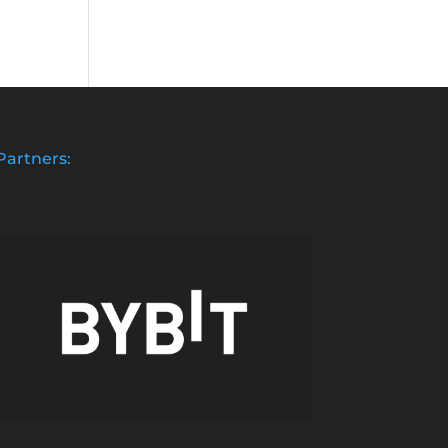
Partners: