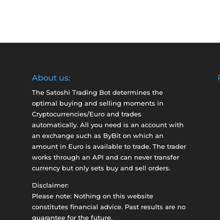
About us:
The Satoshi Trading Bot determines the
optimal buying and selling moments in
Cryptocurrencies/Euro and trades
automatically. All you need is an account with
an exchange such as
ByBit
on which an
amount in Euro is available to trade. The trader
works through an API and can never transfer
currency but only sets buy and sell orders.
Disclaimer:
Please note: Nothing on this website
constitutes financial advice. Past results are no
guarantee for the future.