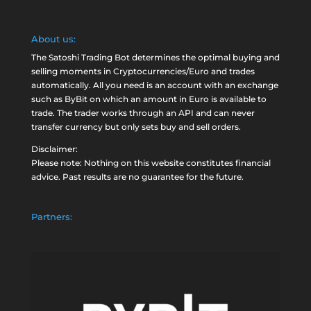
About us:
The Satoshi Trading Bot determines the optimal buying and
selling moments in Cryptocurrencies/Euro and trades
automatically. All you need is an account with an exchange
such as
ByBit
on which an amount in Euro is available to
trade. The trader works through an API and can never
transfer currency but only sets buy and sell orders.
Disclaimer:
Please note: Nothing on this website constitutes financial
advice. Past results are no guarantee for the future.
Partners: