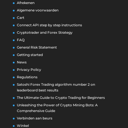
Afrekenen
Algemene voorwaarden
Cart
Connect API step by step instructions
Cryptotrader and Forex Strategy
FAQ
General Risk Statement
Getting started
News
Privacy Policy
Regulations
Satoshi Forex Trading algorithm number 2 on
leaderboard best results
The Ultimate Guide to Crypto Trading for Beginners
Unleashing the Power of Crypto Mining Bots: A
Comprehensive Guide
Verbinden aan beurs
Winkel