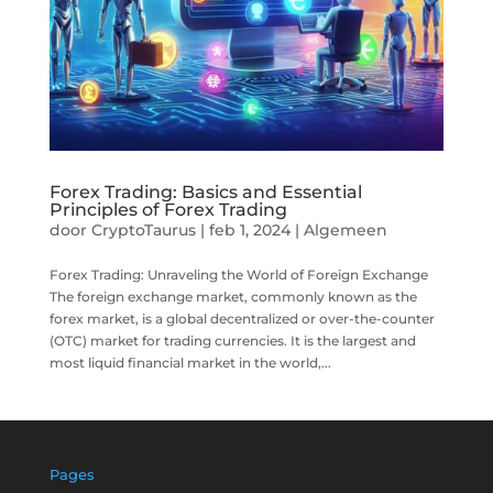
Forex Trading: Basics and Essential
Principles of Forex Trading
door
CryptoTaurus
|
feb 1, 2024
|
Algemeen
Forex Trading: Unraveling the World of Foreign Exchange
The foreign exchange market, commonly known as the
forex market, is a global decentralized or over-the-counter
(OTC) market for trading currencies. It is the largest and
most liquid financial market in the world,...
Pages