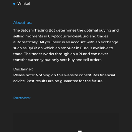
Winkel
About us:
The Satoshi Trading Bot determines the optimal buying and
selling moments in Cryptocurrencies/Euro and trades
automatically. All you need is an account with an exchange
such as
ByBit
on which an amount in Euro is available to
trade. The trader works through an API and can never
transfer currency but only sets buy and sell orders.
Disclaimer:
Please note: Nothing on this website constitutes financial
advice. Past results are no guarantee for the future.
Partners: