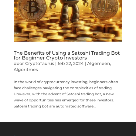
The Benefits of Using a Satoshi Trading Bot
for Beginner Crypto Investors
door
CryptoTaurus
|
feb 22, 2024
|
Algemeen
,
Algoritmes
In the world of cryptocurrency investing, beginners often
face challenges navigating the complexities of trading.
However, with the advent of Satoshi trading bot, a new
wave of opportunities has emerged for these investors.
Satoshi trading bot are automated software...