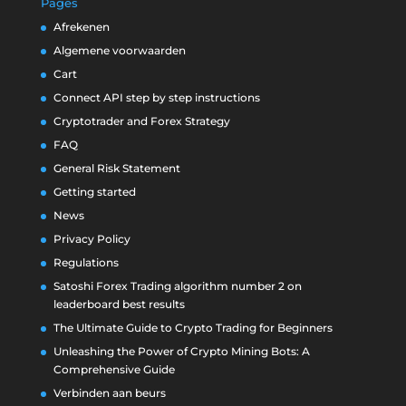
Pages
Afrekenen
Algemene voorwaarden
Cart
Connect API step by step instructions
Cryptotrader and Forex Strategy
FAQ
General Risk Statement
Getting started
News
Privacy Policy
Regulations
Satoshi Forex Trading algorithm number 2 on
leaderboard best results
The Ultimate Guide to Crypto Trading for Beginners
Unleashing the Power of Crypto Mining Bots: A
Comprehensive Guide
Verbinden aan beurs