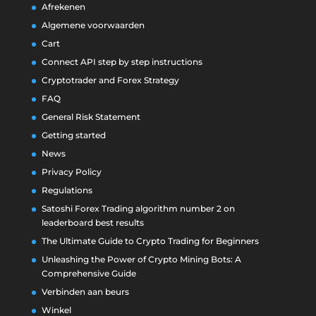
Afrekenen
Algemene voorwaarden
Cart
Connect API step by step instructions
Cryptotrader and Forex Strategy
FAQ
General Risk Statement
Getting started
News
Privacy Policy
Regulations
Satoshi Forex Trading algorithm number 2 on
leaderboard best results
The Ultimate Guide to Crypto Trading for Beginners
Unleashing the Power of Crypto Mining Bots: A
Comprehensive Guide
Verbinden aan beurs
Winkel