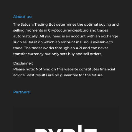
About us:
The Satoshi Trading Bot determines the optimal buying and
selling moments in Cryptocurrencies/Euro and trades
automatically. All you need is an account with an exchange
such as
ByBit
on which an amount in Euro is available to
trade. The trader works through an API and can never
transfer currency but only sets buy and sell orders.
Disclaimer:
Please note: Nothing on this website constitutes financial
advice. Past results are no guarantee for the future.
Partners: