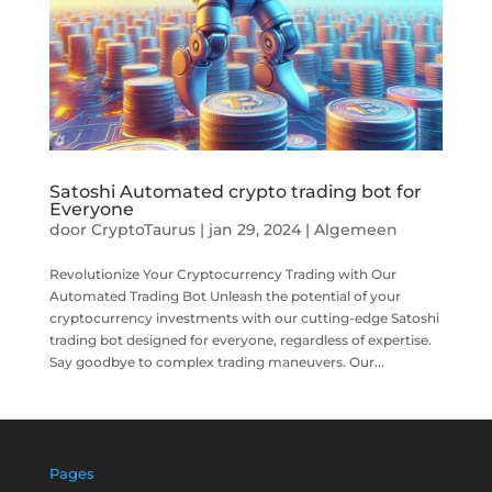
Satoshi Automated crypto trading bot for
Everyone
door
CryptoTaurus
|
jan 29, 2024
|
Algemeen
Revolutionize Your Cryptocurrency Trading with Our
Automated Trading Bot Unleash the potential of your
cryptocurrency investments with our cutting-edge Satoshi
trading bot designed for everyone, regardless of expertise.
Say goodbye to complex trading maneuvers. Our...
Pages