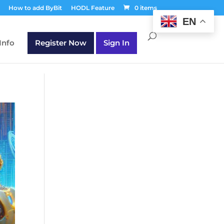
T30Q');
How to add ByBit
HODL Feature
0 items
EN
Info
Register Now
Sign In