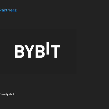
Partners:
Trustpilot