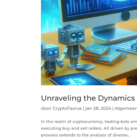
Unraveling the Dynamics o
door
CryptoTaurus
|
jan 28, 2024
|
Algemee
In the realm of cryptocurrency, trading bots e
executing buy and sell orders. All driven by pr
prowess extends to the analysis of diverse...