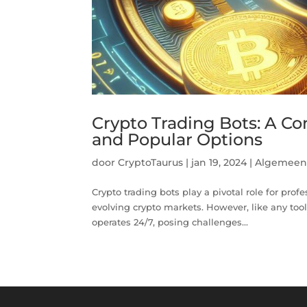
Crypto Trading Bots: A C
and Popular Options
door
CryptoTaurus
|
jan 19, 2024
|
Algemee
Crypto trading bots play a pivotal role for prof
evolving crypto markets. However, like any tool
operates 24/7, posing challenges...