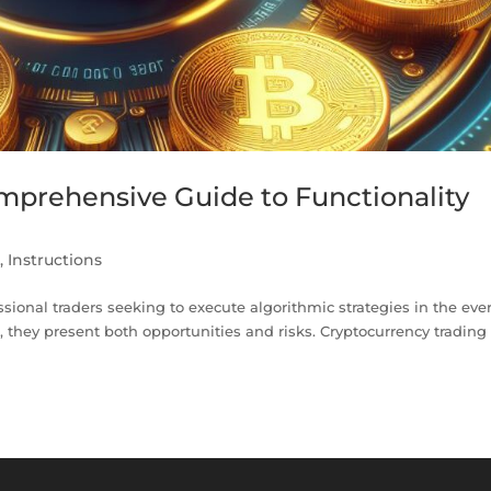
omprehensive Guide to Functionality
n
,
Instructions
essional traders seeking to execute algorithmic strategies in the ever
, they present both opportunities and risks. Cryptocurrency trading