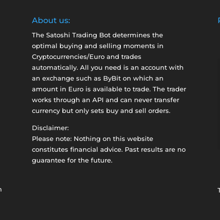
About us:
The Satoshi Trading Bot determines the
optimal buying and selling moments in
Cryptocurrencies/Euro and trades
automatically. All you need is an account with
an exchange such as
ByBit
on which an
amount in Euro is available to trade. The trader
works through an API and can never transfer
currency but only sets buy and sell orders.
Disclaimer:
Please note: Nothing on this website
constitutes financial advice. Past results are no
guarantee for the future.
n