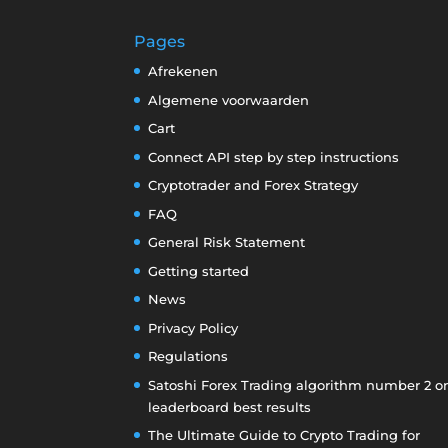
Pages
Afrekenen
Algemene voorwaarden
Cart
Connect API step by step instructions
Cryptotrader and Forex Strategy
FAQ
General Risk Statement
Getting started
News
Privacy Policy
Regulations
Satoshi Forex Trading algorithm number 2 o
leaderboard best results
The Ultimate Guide to Crypto Trading for