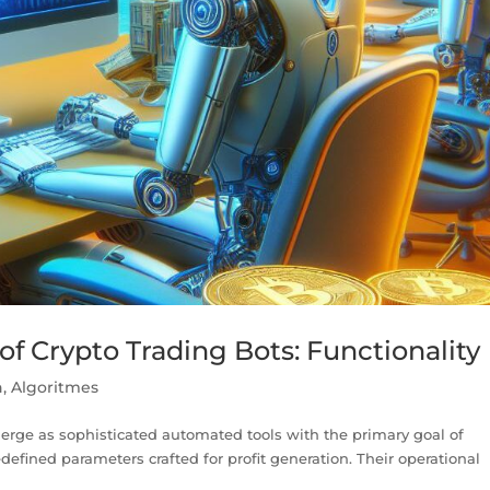
f Crypto Trading Bots: Functionality
n
,
Algoritmes
merge as sophisticated automated tools with the primary goal of
edefined parameters crafted for profit generation. Their operational