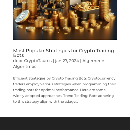
Most Popular Strategies for Crypto Trading
Bots
door
CryptoTaurus
|
jan 27, 2024
|
Algemeen
,
Algoritmes
Efficient Strategies by Crypto Trading Bots Cryptocurrency
traders employ various strategies when programming their
trading bots for optimal performance. Here are some
widely adopted approaches: Trend Trading: Bots adhering
to this strategy align with the adage...