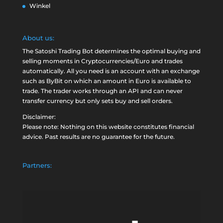
Winkel
About us:
The Satoshi Trading Bot determines the optimal buying and
selling moments in Cryptocurrencies/Euro and trades
automatically. All you need is an account with an exchange
such as
ByBit
on which an amount in Euro is available to
trade. The trader works through an API and can never
transfer currency but only sets buy and sell orders.
Disclaimer:
Please note: Nothing on this website constitutes financial
advice. Past results are no guarantee for the future.
Partners: