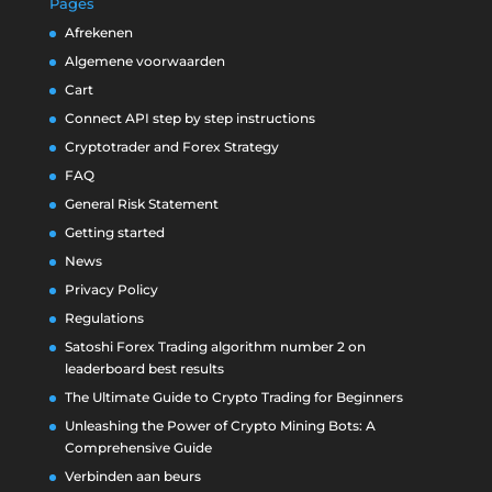
Pages
Afrekenen
Algemene voorwaarden
Cart
Connect API step by step instructions
Cryptotrader and Forex Strategy
FAQ
General Risk Statement
Getting started
News
Privacy Policy
Regulations
Satoshi Forex Trading algorithm number 2 on
leaderboard best results
The Ultimate Guide to Crypto Trading for Beginners
Unleashing the Power of Crypto Mining Bots: A
Comprehensive Guide
Verbinden aan beurs