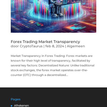
Forex Trading Market Transparency
door
CryptoTaurus
|
feb 8, 2024
|
Algemeen
Market Transparency in Forex Trading: Forex markets are
known for their high level of transparency, facilitated by
several key factors: Decentralized Nature: Unlike traditional
stock exchanges, the forex market operates over-the-
counter (OTC) through a decentralized...
Pages
Afrekenen