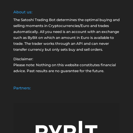
About us:
The Satoshi Trading Bot determines the optimal buying and
selling moments in Cryptocurrencies/Euro and trades
automatically. All you need is an account with an exchange
such as
ByBit
on which an amount in Euro is available to
trade. The trader works through an API and can never
transfer currency but only sets buy and sell orders.
Disclaimer:
Please note: Nothing on this website constitutes financial
advice. Past results are no guarantee for the future.
Partners: