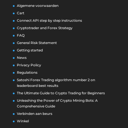
Algemene voorwaarden
Cart
Connect API step by step instructions
Cryptotrader and Forex Strategy
FAQ
General Risk Statement
Getting started
News
Privacy Policy
Regulations
Satoshi Forex Trading algorithm number 2 on
leaderboard best results
The Ultimate Guide to Crypto Trading for Beginners
Unleashing the Power of Crypto Mining Bots: A
Comprehensive Guide
Verbinden aan beurs
Winkel