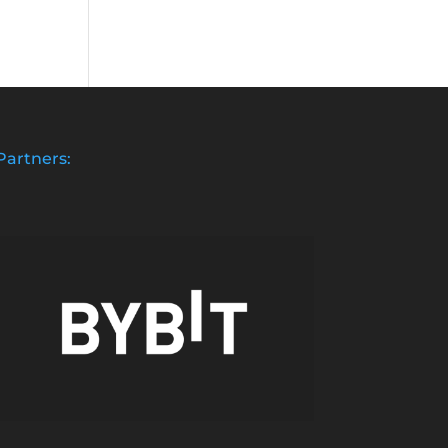
Partners: