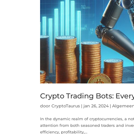
Crypto Trading Bots: Eve
door
CryptoTaurus
|
jan 26, 2024
|
Algemee
In the dynamic realm of cryptocurrencies, a no
attention from both seasoned traders and inve
efficiency, profitability,...