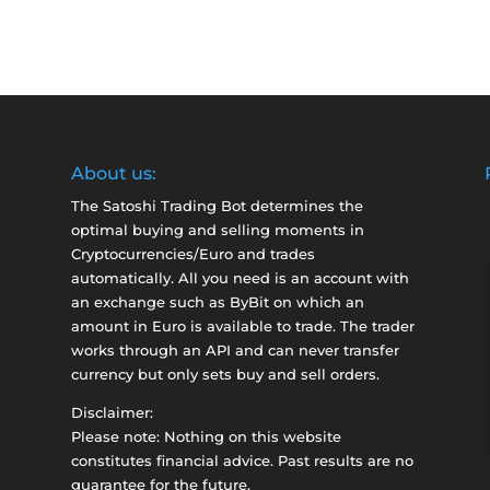
About us:
The Satoshi Trading Bot determines the
optimal buying and selling moments in
Cryptocurrencies/Euro and trades
automatically. All you need is an account with
an exchange such as
ByBit
on which an
amount in Euro is available to trade. The trader
works through an API and can never transfer
currency but only sets buy and sell orders.
Disclaimer:
Please note: Nothing on this website
constitutes financial advice. Past results are no
guarantee for the future.