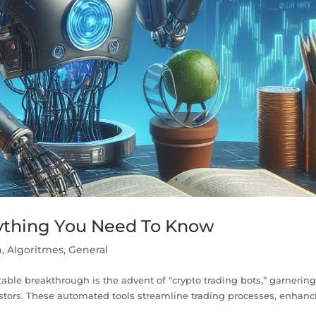
rything You Need To Know
n
,
Algoritmes
,
General
table breakthrough is the advent of “crypto trading bots,” garnerin
stors. These automated tools streamline trading processes, enhanc