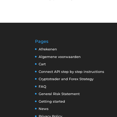
Pages
Afrekenen
Algemene voorwaarden
Cart
Connect API step by step instructions
Cryptotrader and Forex Strategy
FAQ
General Risk Statement
Getting started
News
Privacy Policy