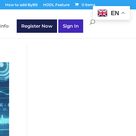
T30Q');
How to add ByBit
HODL Feature
0 items
EN
Info
Register Now
Sign In