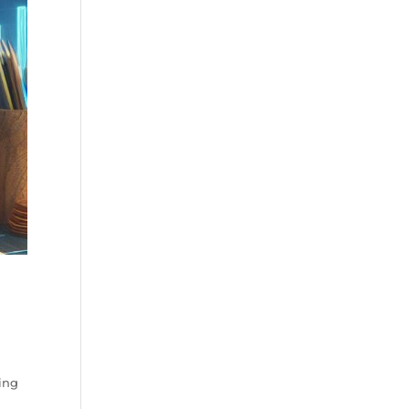
g
ing