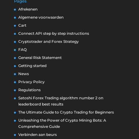
Pages
Afrekenen
Algemene voorwaarden
Cart
Connect API step by step instructions
Cryptotrader and Forex Strategy
FAQ
General Risk Statement
Getting started
News
Privacy Policy
Regulations
Satoshi Forex Trading algorithm number 2 on
leaderboard best results
The Ultimate Guide to Crypto Trading for Beginners
Unleashing the Power of Crypto Mining Bots: A
Comprehensive Guide
Verbinden aan beurs