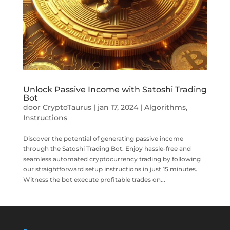
Unlock Passive Income with Satoshi Trading
Bot
door
CryptoTaurus
|
jan 17, 2024
|
Algorithms
,
Instructions
Discover the potential of generating passive income
through the Satoshi Trading Bot. Enjoy hassle-free and
seamless automated cryptocurrency trading by following
our straightforward setup instructions in just 15 minutes.
Witness the bot execute profitable trades on...