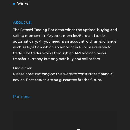
Winkel
About us:
The Satoshi Trading Bot determines the optimal buying and
selling moments in Cryptocurrencies/Euro and trades
automatically. All you need is an account with an exchange
such as
ByBit
on which an amount in Euro is available to
trade. The trader works through an API and can never
transfer currency but only sets buy and sell orders.
Disclaimer:
Please note: Nothing on this website constitutes financial
advice. Past results are no guarantee for the future.
Partners: