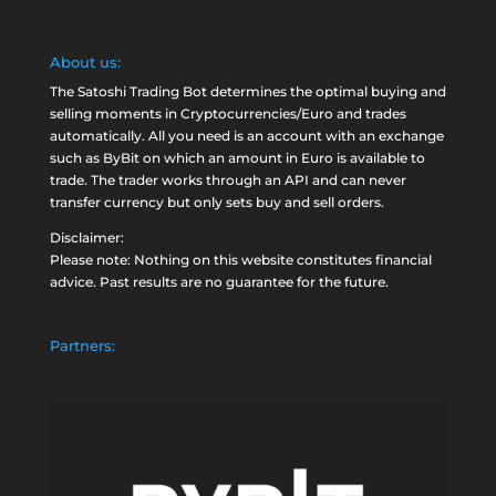
About us:
The Satoshi Trading Bot determines the optimal buying and
selling moments in Cryptocurrencies/Euro and trades
automatically. All you need is an account with an exchange
such as
ByBit
on which an amount in Euro is available to
trade. The trader works through an API and can never
transfer currency but only sets buy and sell orders.
Disclaimer:
Please note: Nothing on this website constitutes financial
advice. Past results are no guarantee for the future.
Partners: