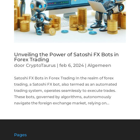
Unveiling the Power of Satoshi FX Bots in
Forex Trading
door
CryptoTaurus
|
feb 6, 2024
|
Algemeen
Satoshi FX Bots in Forex Trading In the realm of forex
trading, a Satoshi FX bot, also termed as an automated
trading system, operates seamlessly to execute trades.
These bots, governed by algorithms, autonomously
navigate the foreign exchange market, relying on...
Pages