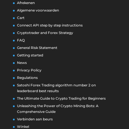
Afrekenen
Algemene voorwaarden
Cart
Connect API step by step instructions
Cryptotrader and Forex Strategy
FAQ
General Risk Statement
Getting started
News
Privacy Policy
Regulations
Satoshi Forex Trading algorithm number 2 on
leaderboard best results
The Ultimate Guide to Crypto Trading for Beginners
Unleashing the Power of Crypto Mining Bots: A
Comprehensive Guide
Verbinden aan beurs
Winkel