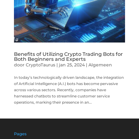
Benefits of Utilizing Crypto Trading Bots for
Both Beginners and Experts
door
CryptoTaurus
|
jan 25, 2024
|
Algemeen
In today’s technologically driven landscape, the integration
of Artificial Intelligence (A.I.) bots has become pervasive
across various sectors. Recently, companies have
harnessed chatbots to streamline customer service
operations, marking their presence in an...
Pages