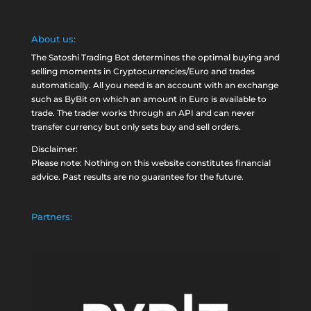
About us:
The Satoshi Trading Bot determines the optimal buying and
selling moments in Cryptocurrencies/Euro and trades
automatically. All you need is an account with an exchange
such as
ByBit
on which an amount in Euro is available to
trade. The trader works through an API and can never
transfer currency but only sets buy and sell orders.
Disclaimer:
Please note: Nothing on this website constitutes financial
advice. Past results are no guarantee for the future.
Partners: