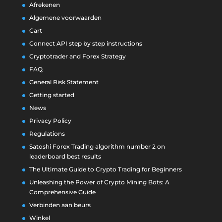
Afrekenen
Algemene voorwaarden
Cart
Connect API step by step instructions
Cryptotrader and Forex Strategy
FAQ
General Risk Statement
Getting started
News
Privacy Policy
Regulations
Satoshi Forex Trading algorithm number 2 on
leaderboard best results
The Ultimate Guide to Crypto Trading for Beginners
Unleashing the Power of Crypto Mining Bots: A
Comprehensive Guide
Verbinden aan beurs
Winkel