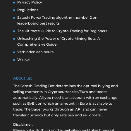
Privacy Policy
Regulations
Satoshi Forex Trading algorithm number 2 on
leaderboard best results
The Ultimate Guide to Crypto Trading for Beginners
Unleashing the Power of Crypto Mining Bots: A
Comprehensive Guide
Verbinden aan beurs
Winkel
About us:
The Satoshi Trading Bot determines the optimal buying and
selling moments in Cryptocurrencies/Euro and trades
automatically. All you need is an account with an exchange
such as
ByBit
on which an amount in Euro is available to
trade. The trader works through an API and can never
transfer currency but only sets buy and sell orders.
Disclaimer:
Please note: Nothing on this website constitutes financial