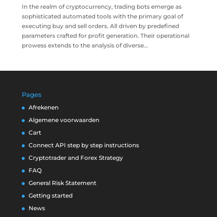
In the realm of cryptocurrency, trading bots emerge as
sophisticated automated tools with the primary goal of
executing buy and sell orders. All driven by predefined
parameters crafted for profit generation. Their operational
prowess extends to the analysis of diverse...
Pages
Afrekenen
Algemene voorwaarden
Cart
Connect API step by step instructions
Cryptotrader and Forex Strategy
FAQ
General Risk Statement
Getting started
News