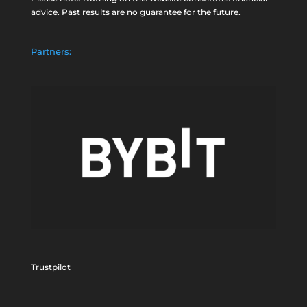
advice. Past results are no guarantee for the future.
Partners:
Trustpilot