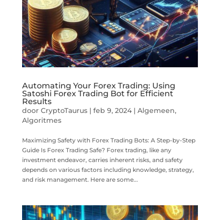
Automating Your Forex Trading: Using
Satoshi Forex Trading Bot for Efficient
Results
door
CryptoTaurus
|
feb 9, 2024
|
Algemeen
,
Algoritmes
Maximizing Safety with Forex Trading Bots: A Step-by-Step
Guide Is Forex Trading Safe? Forex trading, like any
investment endeavor, carries inherent risks, and safety
depends on various factors including knowledge, strategy,
and risk management. Here are some...