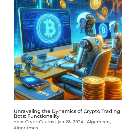
Unraveling the Dynamics of Crypto Trading
Bots: Functionality
door
CryptoTaurus
|
jan 28, 2024
|
Algemeen
,
Algoritmes