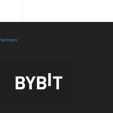
Partners: