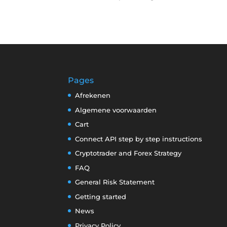
Pages
Afrekenen
Algemene voorwaarden
Cart
Connect API step by step instructions
Cryptotrader and Forex Strategy
FAQ
General Risk Statement
Getting started
News
Privacy Policy