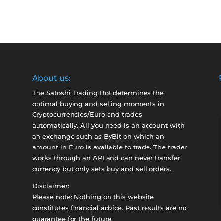
About us:
The Satoshi Trading Bot determines the
optimal buying and selling moments in
Cryptocurrencies/Euro and trades
automatically. All you need is an account with
an exchange such as
ByBit
on which an
amount in Euro is available to trade. The trader
works through an API and can never transfer
currency but only sets buy and sell orders.
Disclaimer:
Please note: Nothing on this website
constitutes financial advice. Past results are no
guarantee for the future.