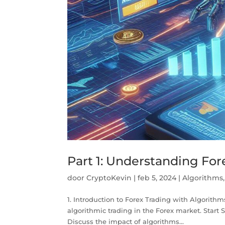
Part 1: Understanding Fo
door
CryptoKevin
|
feb 5, 2024
|
Algorithms
1. Introduction to Forex Trading with Algorithms
algorithmic trading in the Forex market. Start 
Discuss the impact of algorithms...