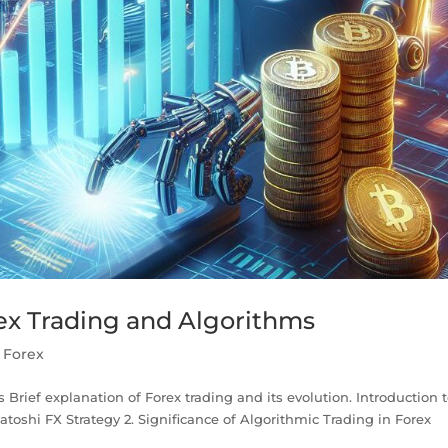
rex Trading and Algorithms
,
Forex
 Brief explanation of Forex trading and its evolution. Introduction 
Satoshi FX Strategy 2. Significance of Algorithmic Trading in Forex