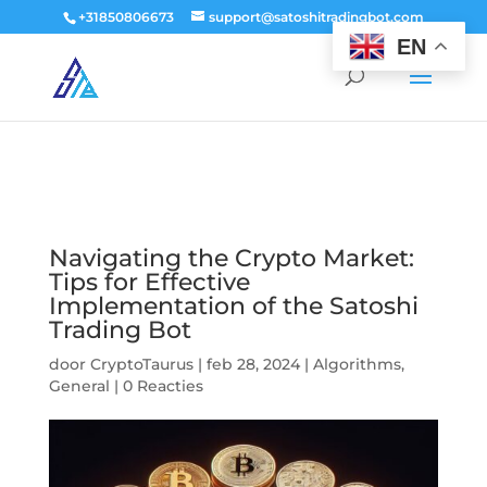
window.dataLayer = window.dataLayer || []; function gtag()
+31850806673
support@satoshitradingbot.com
{dataLayer.push(arguments);} gtag('js', new Date()); gtag('config', 'G-
EN
9PTN59T30Q');
Navigating the Crypto Market:
Tips for Effective
Implementation of the Satoshi
Trading Bot
door
CryptoTaurus
|
feb 28, 2024
|
Algorithms
,
General
|
0 Reacties