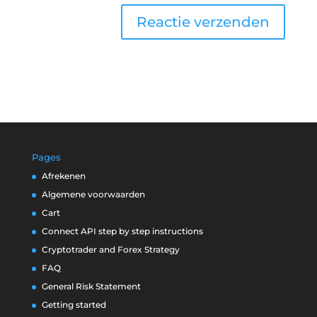
Pages
Afrekenen
Algemene voorwaarden
Cart
Connect API step by step instructions
Cryptotrader and Forex Strategy
FAQ
General Risk Statement
Getting started