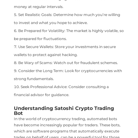
money at regular intervals.
Set Realistic Goals: Determine how much you’re willing
to invest and what you hope to achieve.
Be Prepared for Volatility: The market is highly volatile, so
be prepared for fluctuations.
Use Secure Wallets: Store your investments in secure
wallets to protect against hacking.
Be Wary of Scams: Watch out for fraudulent schemes.
Consider the Long Term: Look for cryptocurrencies with
strong fundamentals.
Seek Professional Advice: Consider consulting a
financial advisor for guidance.
Understanding Satoshi Crypto Trading
Bot
In the world of cryptocurrency trading, automated bots
have become increasingly popular for traders. These bots,
which are software programs that automatically execute
trades on behalf of users, can be a powerful tool for those