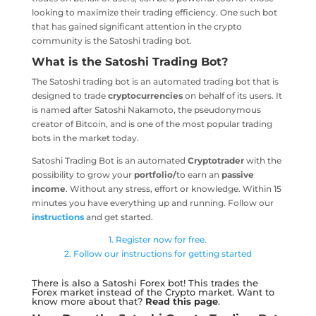
looking to maximize their trading efficiency. One such bot
that has gained significant attention in the crypto
community is the Satoshi trading bot.
What is the Satoshi Trading Bot?
The Satoshi trading bot is an automated trading bot that is
designed to trade
cryptocurrencies
on behalf of its users. It
is named after Satoshi Nakamoto, the pseudonymous
creator of Bitcoin, and is one of the most popular trading
bots in the market today.
Satoshi Trading Bot is an automated
Cryptotrader
with the
possibility to grow your
portfolio/
to earn an
passive
income
. Without any stress, effort or knowledge. Within 15
minutes you have everything up and running. Follow our
instructions
and get started.
1. Register now for free.
2. Follow our instructions for getting started
There is also a Satoshi Forex bot! This trades the
Forex market instead of the Crypto market. Want to
know more about that?
Read this page
.