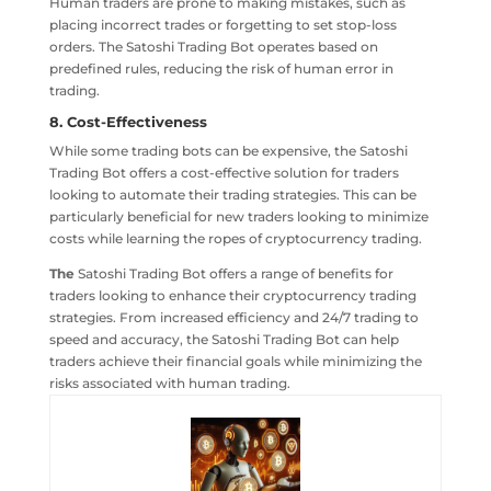
Human traders are prone to making mistakes, such as
placing incorrect trades or forgetting to set stop-loss
orders. The Satoshi Trading Bot operates based on
predefined rules, reducing the risk of human error in
trading.
8. Cost-Effectiveness
While some trading bots can be expensive, the Satoshi
Trading Bot offers a cost-effective solution for traders
looking to automate their trading strategies. This can be
particularly beneficial for new traders looking to minimize
costs while learning the ropes of cryptocurrency trading.
The
Satoshi Trading Bot offers a range of benefits for
traders looking to enhance their cryptocurrency trading
strategies. From increased efficiency and 24/7 trading to
speed and accuracy, the Satoshi Trading Bot can help
traders achieve their financial goals while minimizing the
risks associated with human trading.