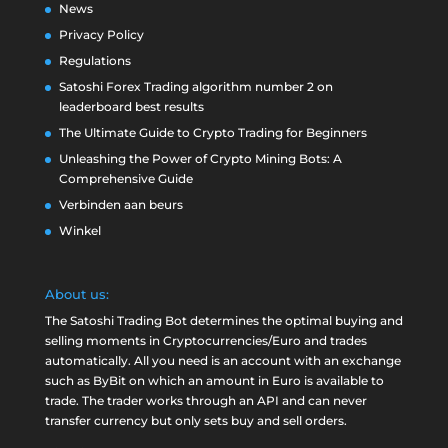
News
Privacy Policy
Regulations
Satoshi Forex Trading algorithm number 2 on
leaderboard best results
The Ultimate Guide to Crypto Trading for Beginners
Unleashing the Power of Crypto Mining Bots: A
Comprehensive Guide
Verbinden aan beurs
Winkel
About us:
The Satoshi Trading Bot determines the optimal buying and
selling moments in Cryptocurrencies/Euro and trades
automatically. All you need is an account with an exchange
such as
ByBit
on which an amount in Euro is available to
trade. The trader works through an API and can never
transfer currency but only sets buy and sell orders.