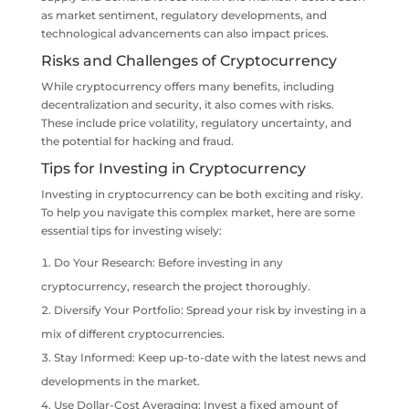
as market sentiment, regulatory developments, and
technological advancements can also impact prices.
Risks and Challenges of Cryptocurrency
While cryptocurrency offers many benefits, including
decentralization and security, it also comes with risks.
These include price volatility, regulatory uncertainty, and
the potential for hacking and fraud.
Tips for Investing in Cryptocurrency
Investing in cryptocurrency can be both exciting and risky.
To help you navigate this complex market, here are some
essential tips for investing wisely:
Do Your Research: Before investing in any
cryptocurrency, research the project thoroughly.
Diversify Your Portfolio: Spread your risk by investing in a
mix of different cryptocurrencies.
Stay Informed: Keep up-to-date with the latest news and
developments in the market.
Use Dollar-Cost Averaging: Invest a fixed amount of