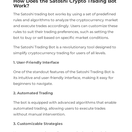
How Does the Satoshi Crypto Trading Bot
Work?
The Satoshi trading bot works by using a set of predefined
rules and algorithms to analyze the cryptocurrency market
and execute trades accordingly. Users can customize these
rules to suit their trading preferences, such as setting the
bot to buy or sell based on specific market conditions.
The Satoshi Trading Bot is a revolutionary tool designed to
simplify cryptocurrency trading for users of all levels.
1. User-Friendly Interface
One of the standout features of the Satoshi Trading Bot is
its intuitive and user-friendly interface, making it easy for
beginners to navigate.
2. Automated Trading
The bot is equipped with advanced algorithms that enable
automated trading, allowing users to execute trades
without manual intervention.
3. Customizable Strategies