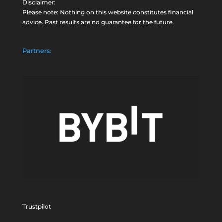
Disclaimer:
Please note: Nothing on this website constitutes financial
advice. Past results are no guarantee for the future.
Partners:
Trustpilot