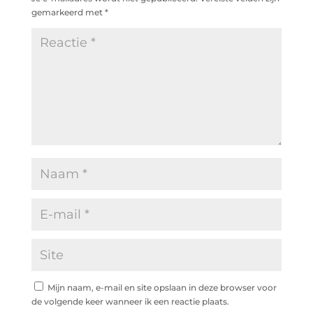
gemarkeerd met
*
Mijn naam, e-mail en site opslaan in deze browser voor
de volgende keer wanneer ik een reactie plaats.