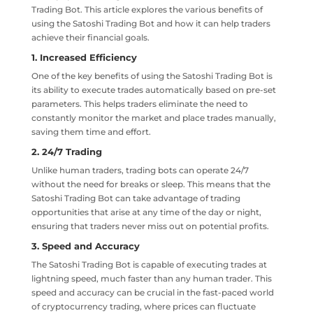
Trading Bot. This article explores the various benefits of
using the Satoshi Trading Bot and how it can help traders
achieve their financial goals.
1. Increased Efficiency
One of the key benefits of using the Satoshi Trading Bot is
its ability to execute trades automatically based on pre-set
parameters. This helps traders eliminate the need to
constantly monitor the market and place trades manually,
saving them time and effort.
2. 24/7 Trading
Unlike human traders, trading bots can operate 24/7
without the need for breaks or sleep. This means that the
Satoshi Trading Bot can take advantage of trading
opportunities that arise at any time of the day or night,
ensuring that traders never miss out on potential profits.
3. Speed and Accuracy
The Satoshi Trading Bot is capable of executing trades at
lightning speed, much faster than any human trader. This
speed and accuracy can be crucial in the fast-paced world
of cryptocurrency trading, where prices can fluctuate