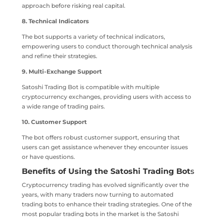
approach before risking real capital.
8. Technical Indicators
The bot supports a variety of technical indicators,
empowering users to conduct thorough technical analysis
and refine their strategies.
9. Multi-Exchange Support
Satoshi Trading Bot is compatible with multiple
cryptocurrency exchanges, providing users with access to
a wide range of trading pairs.
10. Customer Support
The bot offers robust customer support, ensuring that
users can get assistance whenever they encounter issues
or have questions.
Benefits of Using the Satoshi Trading Bot
s
Cryptocurrency trading has evolved significantly over the
years, with many traders now turning to automated
trading bots to enhance their trading strategies. One of the
most popular trading bots in the market is the Satoshi