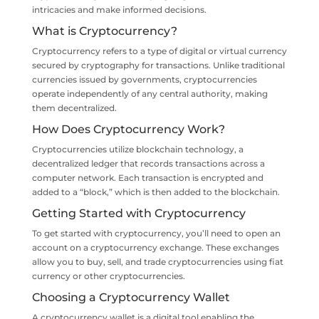
intricacies and make informed decisions.
What is Cryptocurrency?
Cryptocurrency refers to a type of digital or virtual currency
secured by cryptography for transactions. Unlike traditional
currencies issued by governments, cryptocurrencies
operate independently of any central authority, making
them decentralized.
How Does Cryptocurrency Work?
Cryptocurrencies utilize blockchain technology, a
decentralized ledger that records transactions across a
computer network. Each transaction is encrypted and
added to a “block,” which is then added to the blockchain.
Getting Started with Cryptocurrency
To get started with cryptocurrency, you’ll need to open an
account on a cryptocurrency exchange. These exchanges
allow you to buy, sell, and trade cryptocurrencies using fiat
currency or other cryptocurrencies.
Choosing a Cryptocurrency Wallet
A cryptocurrency wallet is a digital tool enabling the