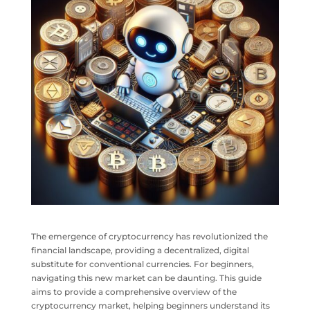
The emergence of cryptocurrency has revolutionized the
financial landscape, providing a decentralized, digital
substitute for conventional currencies. For beginners,
navigating this new market can be daunting. This guide
aims to provide a comprehensive overview of the
cryptocurrency market, helping beginners understand its