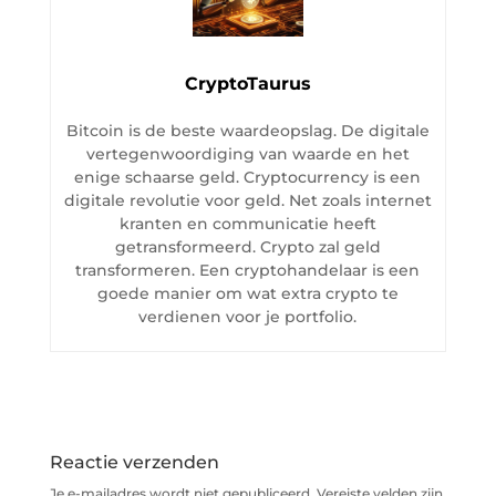
CryptoTaurus
Bitcoin is de beste waardeopslag. De digitale
vertegenwoordiging van waarde en het
enige schaarse geld. Cryptocurrency is een
digitale revolutie voor geld. Net zoals internet
kranten en communicatie heeft
getransformeerd. Crypto zal geld
transformeren. Een cryptohandelaar is een
goede manier om wat extra crypto te
verdienen voor je portfolio.
Reactie verzenden
Je e-mailadres wordt niet gepubliceerd.
Vereiste velden zijn