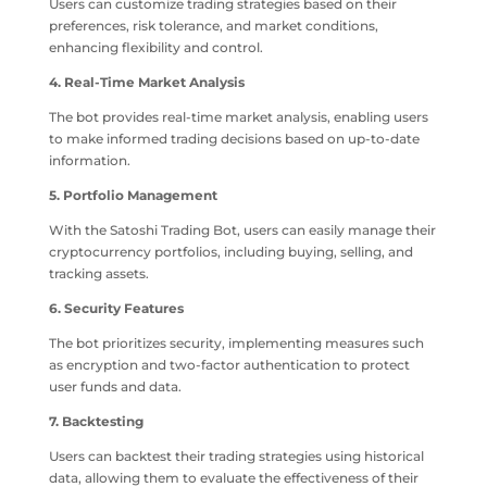
Users can customize trading strategies based on their
preferences, risk tolerance, and market conditions,
enhancing flexibility and control.
4. Real-Time Market Analysis
The bot provides real-time market analysis, enabling users
to make informed trading decisions based on up-to-date
information.
5. Portfolio Management
With the Satoshi Trading Bot, users can easily manage their
cryptocurrency portfolios, including buying, selling, and
tracking assets.
6. Security Features
The bot prioritizes security, implementing measures such
as encryption and two-factor authentication to protect
user funds and data.
7. Backtesting
Users can backtest their trading strategies using historical
data, allowing them to evaluate the effectiveness of their