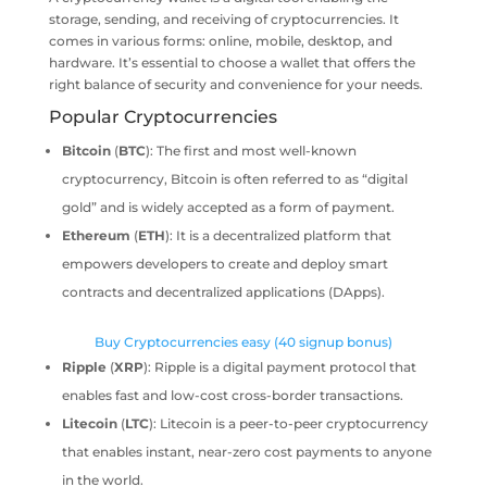
storage, sending, and receiving of cryptocurrencies. It
comes in various forms: online, mobile, desktop, and
hardware. It’s essential to choose a wallet that offers the
right balance of security and convenience for your needs.
Popular Cryptocurrencies
Bitcoin
(
BTC
): The first and most well-known
cryptocurrency, Bitcoin is often referred to as “digital
gold” and is widely accepted as a form of payment.
Ethereum
(
ETH
): It is a decentralized platform that
empowers developers to create and deploy smart
contracts and decentralized applications (DApps).
Buy Cryptocurrencies easy (40 signup bonus)
Ripple
(
XRP
): Ripple is a digital payment protocol that
enables fast and low-cost cross-border transactions.
Litecoin
(
LTC
): Litecoin is a peer-to-peer cryptocurrency
that enables instant, near-zero cost payments to anyone
in the world.