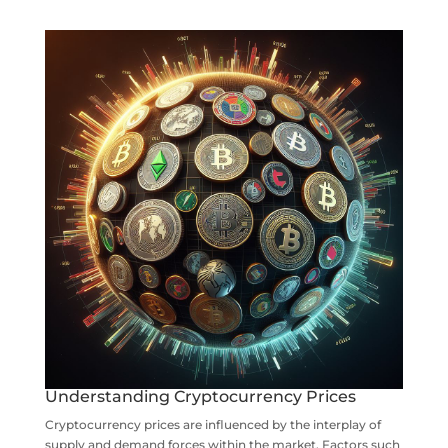
Understanding Cryptocurrency Prices
Cryptocurrency prices are influenced by the interplay of
supply and demand forces within the market. Factors such