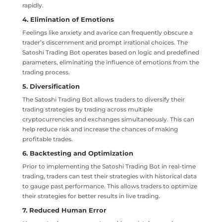
rapidly.
4. Elimination of Emotions
Feelings like anxiety and avarice can frequently obscure a
trader’s discernment and prompt irrational choices. The
Satoshi Trading Bot operates based on logic and predefined
parameters, eliminating the influence of emotions from the
trading process.
5. Diversification
The Satoshi Trading Bot allows traders to diversify their
trading strategies by trading across multiple
cryptocurrencies and exchanges simultaneously. This can
help reduce risk and increase the chances of making
profitable trades.
6. Backtesting and Optimization
Prior to implementing the Satoshi Trading Bot in real-time
trading, traders can test their strategies with historical data
to gauge past performance. This allows traders to optimize
their strategies for better results in live trading.
7. Reduced Human Error