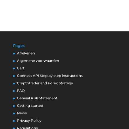
Pages
Afrekenen
Algemene voorwaarden
Cart
Connect API step by step instructions
Cryptotrader and Forex Strategy
FAQ
General Risk Statement
Getting started
News
Privacy Policy
Regulations