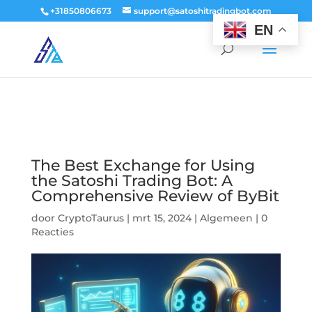
window.dataLayer = window.dataLayer || []; function gtag()
+31850806673
support@satoshitradingbot.com
{dataLayer.push(arguments);} gtag('js', new Date()); gtag('config', 'G-
EN
9PTN59T30Q');
The Best Exchange for Using
the Satoshi Trading Bot: A
Comprehensive Review of ByBit
door
CryptoTaurus
|
mrt 15, 2024
|
Algemeen
|
0
Reacties