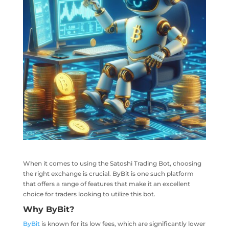
When it comes to using the Satoshi Trading Bot, choosing
the right exchange is crucial. ByBit is one such platform
that offers a range of features that make it an excellent
choice for traders looking to utilize this bot.
Why
ByBit
?
ByBit
is known for its low fees, which are significantly lower