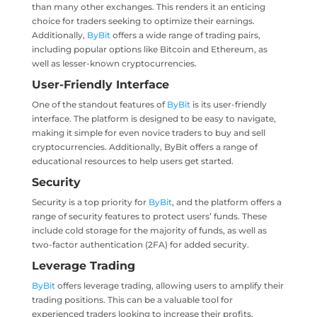
than many other exchanges. This renders it an enticing
choice for traders seeking to optimize their earnings.
Additionally,
ByBit
offers a wide range of trading pairs,
including popular options like Bitcoin and Ethereum, as
well as lesser-known cryptocurrencies.
User-Friendly Interface
One of the standout features of
ByBit
is its user-friendly
interface. The platform is designed to be easy to navigate,
making it simple for even novice traders to buy and sell
cryptocurrencies. Additionally, ByBit offers a range of
educational resources to help users get started.
Security
Security is a top priority for
ByBit
, and the platform offers a
range of security features to protect users’ funds. These
include cold storage for the majority of funds, as well as
two-factor authentication (2FA) for added security.
Leverage Trading
ByBit
offers leverage trading, allowing users to amplify their
trading positions. This can be a valuable tool for
experienced traders looking to increase their profits.