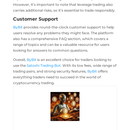
However, it’s important to note that leverage trading also
carries additional risks, so it’s essential to trade responsibly.
Customer Support
ByBit
provides round-the-clock customer support to help
users resolve any problems they might face. The platform
also has a comprehensive FAQ section, which covers a
range of topics and can be a valuable resource for users
looking for answers to common questions.
Overall,
ByBit
is an excellent choice for traders looking to
use the
Satoshi Trading Bot
. With its low fees, wide range of
trading pairs, and strong security features,
ByBit
offers
everything traders need to succeed in the world of
cryptocurrency trading.