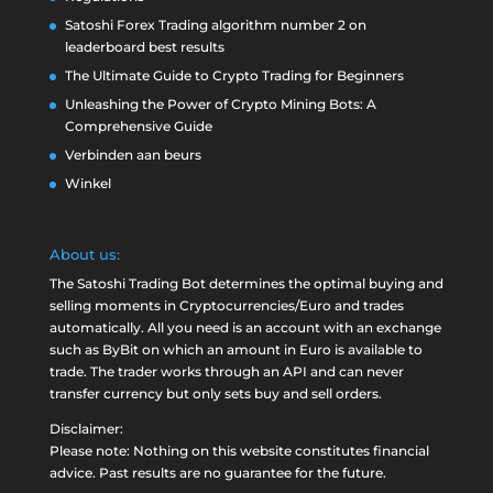
Satoshi Forex Trading algorithm number 2 on
leaderboard best results
The Ultimate Guide to Crypto Trading for Beginners
Unleashing the Power of Crypto Mining Bots: A
Comprehensive Guide
Verbinden aan beurs
Winkel
About us:
The Satoshi Trading Bot determines the optimal buying and
selling moments in Cryptocurrencies/Euro and trades
automatically. All you need is an account with an exchange
such as
ByBit
on which an amount in Euro is available to
trade. The trader works through an API and can never
transfer currency but only sets buy and sell orders.
Disclaimer:
Please note: Nothing on this website constitutes financial
advice. Past results are no guarantee for the future.