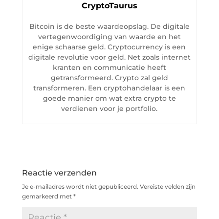
CryptoTaurus
Bitcoin is de beste waardeopslag. De digitale
vertegenwoordiging van waarde en het
enige schaarse geld. Cryptocurrency is een
digitale revolutie voor geld. Net zoals internet
kranten en communicatie heeft
getransformeerd. Crypto zal geld
transformeren. Een cryptohandelaar is een
goede manier om wat extra crypto te
verdienen voor je portfolio.
Reactie verzenden
Je e-mailadres wordt niet gepubliceerd.
Vereiste velden zijn
gemarkeerd met
*