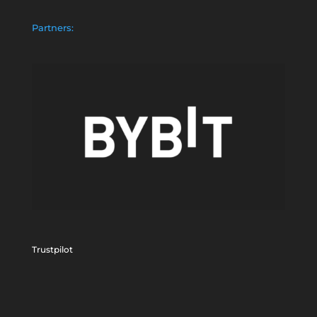
Partners:
Trustpilot