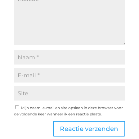
Mijn naam, e-mail en site opslaan in deze browser voor
de volgende keer wanneer ik een reactie plaats.