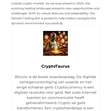
volatile crypto market. As we look ahead to 2024, the
evolving trading landscape presents new opportunities and
challenges. With its robust features and adaptability, the
Satoshi Trading Bot is poised to help traders navigate this
dynamic environment successfully.
CryptoTaurus
Bitcoin is de beste waardeopslag. De digitale
vertegenwoordiging van waarde en het
enige schaarse geld. Cryptocurrency is een
digitale revolutie voor geld. Net zoals internet
kranten en communicatie heeft
getransformeerd. Crypto zal geld
transformeren. Een cryptohandelaar is een