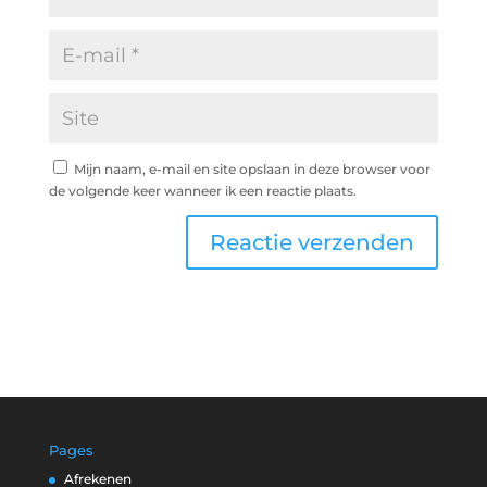
Mijn naam, e-mail en site opslaan in deze browser voor
de volgende keer wanneer ik een reactie plaats.
Pages
Afrekenen