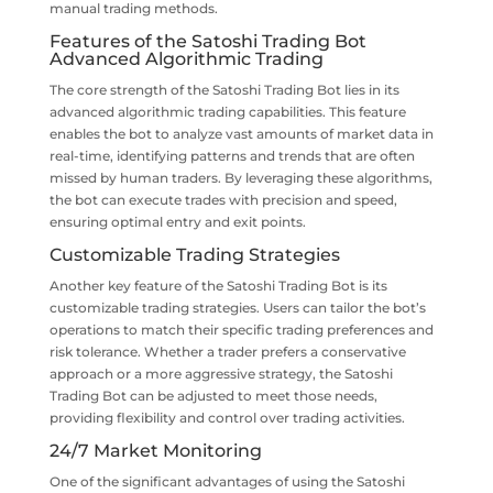
manual trading methods.
Features of the Satoshi Trading Bot
Advanced Algorithmic Trading
The core strength of the Satoshi Trading Bot lies in its
advanced algorithmic trading capabilities. This feature
enables the bot to analyze vast amounts of market data in
real-time, identifying patterns and trends that are often
missed by human traders. By leveraging these algorithms,
the bot can execute trades with precision and speed,
ensuring optimal entry and exit points.
Customizable Trading Strategies
Another key feature of the Satoshi Trading Bot is its
customizable trading strategies. Users can tailor the bot’s
operations to match their specific trading preferences and
risk tolerance. Whether a trader prefers a conservative
approach or a more aggressive strategy, the Satoshi
Trading Bot can be adjusted to meet those needs,
providing flexibility and control over trading activities.
24/7 Market Monitoring
One of the significant advantages of using the Satoshi