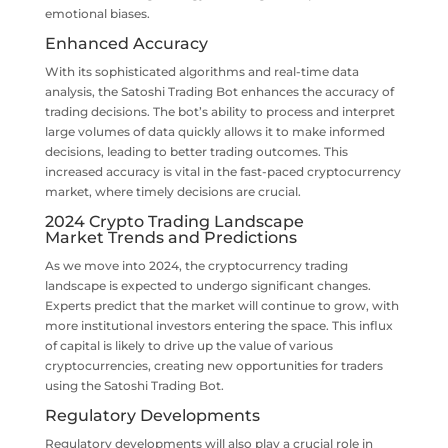
emotional biases.
Enhanced Accuracy
With its sophisticated algorithms and real-time data
analysis, the Satoshi Trading Bot enhances the accuracy of
trading decisions. The bot’s ability to process and interpret
large volumes of data quickly allows it to make informed
decisions, leading to better trading outcomes. This
increased accuracy is vital in the fast-paced cryptocurrency
market, where timely decisions are crucial.
2024 Crypto Trading Landscape
Market Trends and Predictions
As we move into 2024, the cryptocurrency trading
landscape is expected to undergo significant changes.
Experts predict that the market will continue to grow, with
more institutional investors entering the space. This influx
of capital is likely to drive up the value of various
cryptocurrencies, creating new opportunities for traders
using the Satoshi Trading Bot.
Regulatory Developments
Regulatory developments will also play a crucial role in