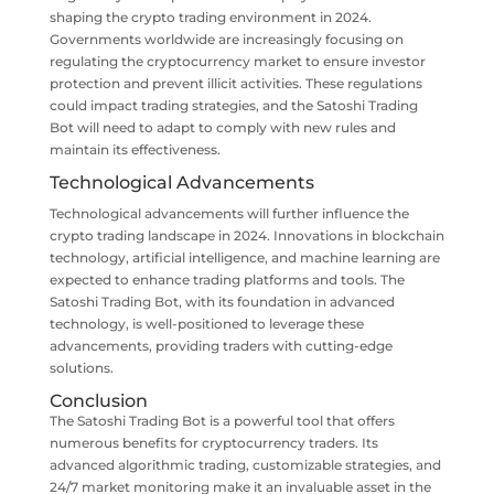
shaping the crypto trading environment in 2024.
Governments worldwide are increasingly focusing on
regulating the cryptocurrency market to ensure investor
protection and prevent illicit activities. These regulations
could impact trading strategies, and the Satoshi Trading
Bot will need to adapt to comply with new rules and
maintain its effectiveness.
Technological Advancements
Technological advancements will further influence the
crypto trading landscape in 2024. Innovations in blockchain
technology, artificial intelligence, and machine learning are
expected to enhance trading platforms and tools. The
Satoshi Trading Bot, with its foundation in advanced
technology, is well-positioned to leverage these
advancements, providing traders with cutting-edge
solutions.
Conclusion
The Satoshi Trading Bot is a powerful tool that offers
numerous benefits for cryptocurrency traders. Its
advanced algorithmic trading, customizable strategies, and
24/7 market monitoring make it an invaluable asset in the