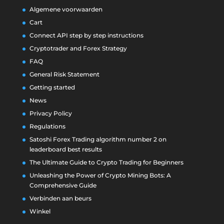
Algemene voorwaarden
Cart
Connect API step by step instructions
Cryptotrader and Forex Strategy
FAQ
General Risk Statement
Getting started
News
Privacy Policy
Regulations
Satoshi Forex Trading algorithm number 2 on
leaderboard best results
The Ultimate Guide to Crypto Trading for Beginners
Unleashing the Power of Crypto Mining Bots: A
Comprehensive Guide
Verbinden aan beurs
Winkel