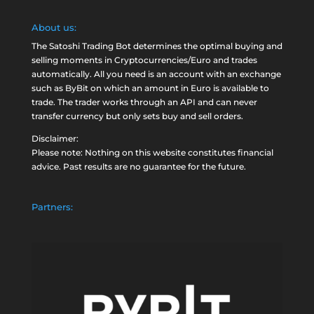
About us:
The Satoshi Trading Bot determines the optimal buying and
selling moments in Cryptocurrencies/Euro and trades
automatically. All you need is an account with an exchange
such as
ByBit
on which an amount in Euro is available to
trade. The trader works through an API and can never
transfer currency but only sets buy and sell orders.
Disclaimer:
Please note: Nothing on this website constitutes financial
advice. Past results are no guarantee for the future.
Partners: