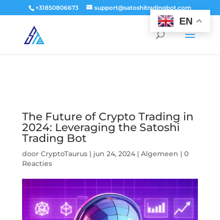
window.dataLayer = window.dataLayer || []; function gtag()
+31850806673
support@satoshitradingbot.com
{dataLayer.push(arguments);} gtag('js', new Date()); gtag('config', 'G-
EN
9PTN59T30Q');
The Future of Crypto Trading in
2024: Leveraging the Satoshi
Trading Bot
door
CryptoTaurus
|
jun 24, 2024
|
Algemeen
|
0
Reacties