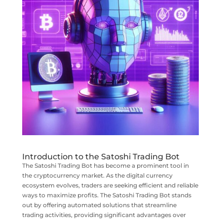
Introduction to the Satoshi Trading Bot
The Satoshi Trading Bot has become a prominent tool in
the cryptocurrency market. As the digital currency
ecosystem evolves, traders are seeking efficient and reliable
ways to maximize profits. The Satoshi Trading Bot stands
out by offering automated solutions that streamline
trading activities, providing significant advantages over