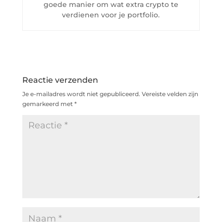
goede manier om wat extra crypto te
verdienen voor je portfolio.
Reactie verzenden
Je e-mailadres wordt niet gepubliceerd.
Vereiste velden zijn
gemarkeerd met
*