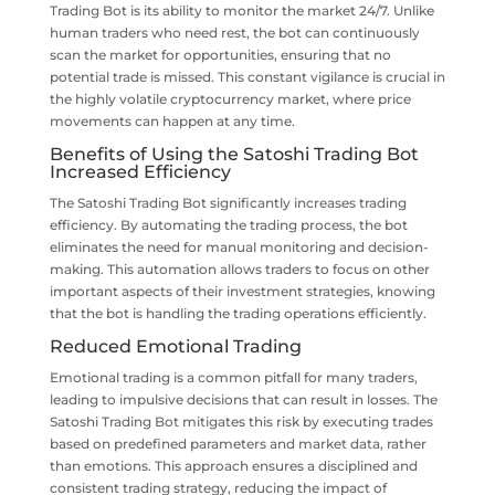
Trading Bot is its ability to monitor the market 24/7. Unlike
human traders who need rest, the bot can continuously
scan the market for opportunities, ensuring that no
potential trade is missed. This constant vigilance is crucial in
the highly volatile cryptocurrency market, where price
movements can happen at any time.
Benefits of Using the Satoshi Trading Bot
Increased Efficiency
The Satoshi Trading Bot significantly increases trading
efficiency. By automating the trading process, the bot
eliminates the need for manual monitoring and decision-
making. This automation allows traders to focus on other
important aspects of their investment strategies, knowing
that the bot is handling the trading operations efficiently.
Reduced Emotional Trading
Emotional trading is a common pitfall for many traders,
leading to impulsive decisions that can result in losses. The
Satoshi Trading Bot mitigates this risk by executing trades
based on predefined parameters and market data, rather
than emotions. This approach ensures a disciplined and
consistent trading strategy, reducing the impact of