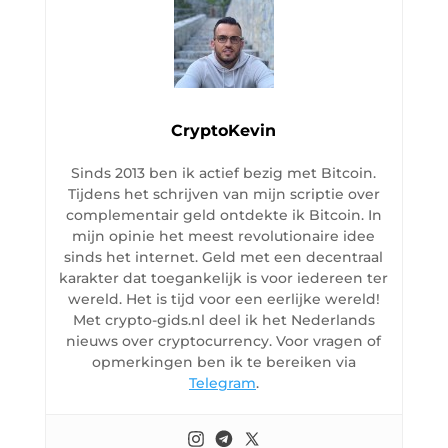
CryptoKevin
Sinds 2013 ben ik actief bezig met Bitcoin.
Tijdens het schrijven van mijn scriptie over
complementair geld ontdekte ik Bitcoin. In
mijn opinie het meest revolutionaire idee
sinds het internet. Geld met een decentraal
karakter dat toegankelijk is voor iedereen ter
wereld. Het is tijd voor een eerlijke wereld!
Met crypto-gids.nl deel ik het Nederlands
nieuws over cryptocurrency. Voor vragen of
opmerkingen ben ik te bereiken via
Telegram
.