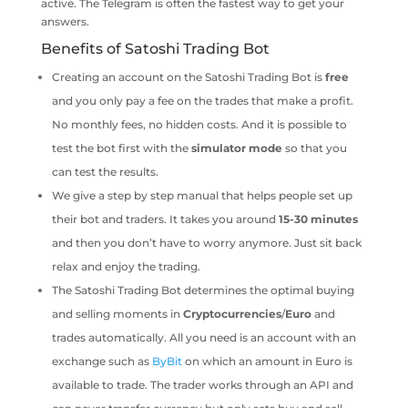
active. The Telegram is often the fastest way to get your
answers.
Benefits of Satoshi Trading Bot
Creating an account on the Satoshi Trading Bot is
free
and you only pay a fee on the trades that make a profit.
No monthly fees, no hidden costs. And it is possible to
test the bot first with the
simulator
mode
so that you
can test the results.
We give a step by step manual that helps people set up
their bot and traders. It takes you around
15-30 minutes
and then you don’t have to worry anymore. Just sit back
relax and enjoy the trading.
The Satoshi Trading Bot determines the optimal buying
and selling moments in
Cryptocurrencies
/
Euro
and
trades automatically. All you need is an account with an
exchange such as
ByBit
on which an amount in Euro is
available to trade. The trader works through an API and