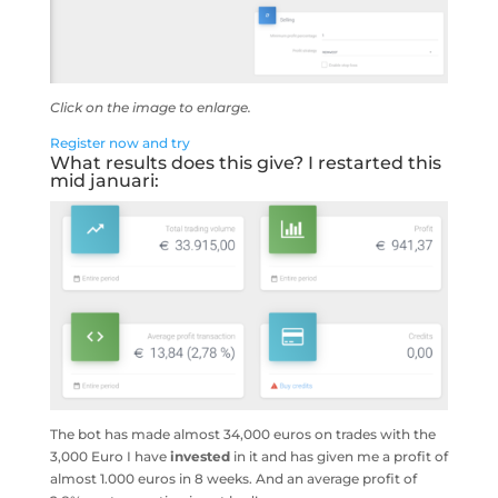
Click on the image to enlarge.
Register now and try
What results does this give? I restarted this
mid januari:
The bot has made almost 34,000 euros on trades with the
3,000 Euro I have
invested
in it and has given me a profit of
almost 1.000 euros in 8 weeks. And an average profit of