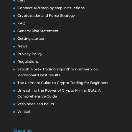
Cart
Connect API step by step instructions
Cryptotrader and Forex Strategy
FAQ
General Risk Statement
Getting started
News
Privacy Policy
Regulations
Satoshi Forex Trading algorithm number 2 on
leaderboard best results
The Ultimate Guide to Crypto Trading for Beginners
Unleashing the Power of Crypto Mining Bots: A
Comprehensive Guide
Verbinden aan beurs
Winkel
About us: