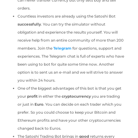
can never transfer currency but only sets buy and sell
orders.
Countless investors are already using the Satoshi Bot
successfully
. You can try the simulator without
obligation and experience the results yourself. You will
receive help from an entire community of more than 200
members. Join the
Telegram
for questions, support and
experiences. The Telegram chat is full of experts who have
been using to bot for quite some time now. Another
option is to sent us an e-mail and we will strive to answer
you within 24 hours.
One of the biggest advantages of this bot is that you get
your
profit
in either the
cryptocurrency
you are trading
or just in
Euro
. You can decide on each trader which you
prefer. So you could choose to keep your Bitcoin and
Ethereum profits and have your other cryptocurrencies
changed back to Euros.
The Satoshi Trading Bot brings in
good
returns every