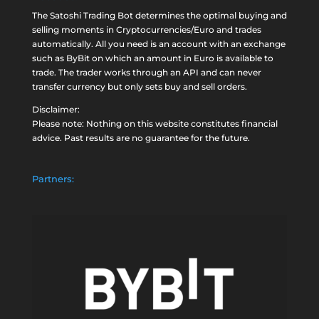
The Satoshi Trading Bot determines the optimal buying and
selling moments in Cryptocurrencies/Euro and trades
automatically. All you need is an account with an exchange
such as
ByBit
on which an amount in Euro is available to
trade. The trader works through an API and can never
transfer currency but only sets buy and sell orders.
Disclaimer:
Please note: Nothing on this website constitutes financial
advice. Past results are no guarantee for the future.
Partners: