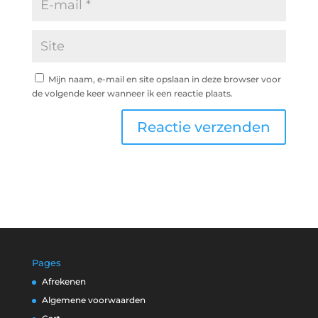
Mijn naam, e-mail en site opslaan in deze browser voor
de volgende keer wanneer ik een reactie plaats.
Pages
Afrekenen
Algemene voorwaarden