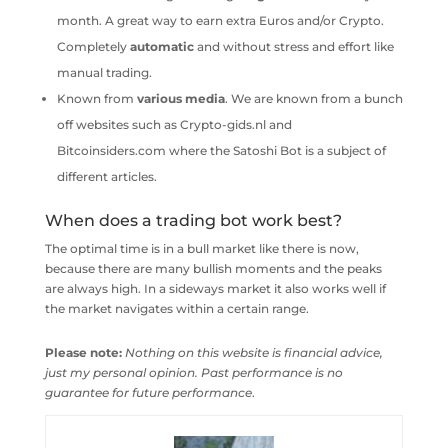
month. A great way to earn extra Euros and/or Crypto.
Completely
automatic
and without stress and effort like
manual trading.
Known from
various
media
. We are known from a bunch
off websites such as Crypto-gids.nl and
Bitcoinsiders.com where the Satoshi Bot is a subject of
different articles.
When does a trading bot work best?
The optimal time is in a bull market like there is now,
because there are many bullish moments and the peaks
are always high. In a sideways market it also works well if
the market navigates within a certain range.
Please note:
Nothing on this website is financial advice,
just my personal opinion. Past performance is no
guarantee for future performance
.