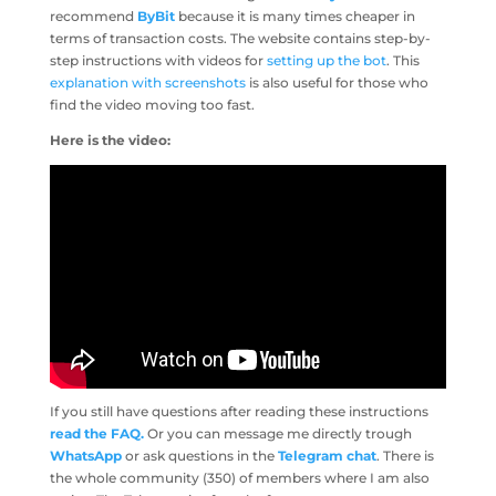
recommend
ByBit
because it is many times cheaper in
terms of transaction costs. The website contains step-by-
step instructions with videos for
setting up the bot
. This
explanation with screenshots
is also useful for those who
find the video moving too fast.
Here is the video:
If you still have questions after reading these instructions
read the FAQ.
Or you can message me directly trough
WhatsApp
or ask questions in the
Telegram chat
. There is
the whole community (350) of members where I am also