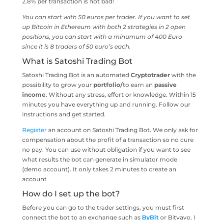
2.8% per transaction is not bad!
You can start with 50 euros per trader. If you want to set
up Bitcoin in Ethereum with both 2 strategies in 2 open
positions, you can start with a minumum of 400 Euro
since it is 8 traders of 50 euro’s each.
What is Satoshi Trading Bot
Satoshi Trading Bot is an automated
Cryptotrader
with the
possibility to grow your
portfolio/
to earn an
passive
income
. Without any stress, effort or knowledge. Within 15
minutes you have everything up and running. Follow our
instructions and get started.
Register
an account on Satoshi Trading Bot. We only ask for
compensation about the profit of a transaction so no cure
no pay. You can use without obligation if you want to see
what results the bot can generate in simulator mode
(demo account). It only takes 2 minutes to create an
account
How do I set up the bot?
Before you can go to the trader settings, you must first
connect the bot to an exchange such as
ByBit
or Bitvavo. I