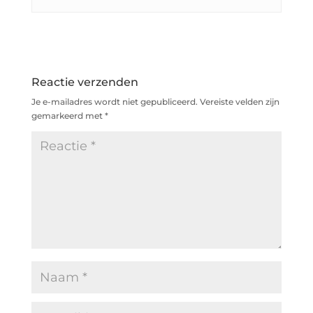
Reactie verzenden
Je e-mailadres wordt niet gepubliceerd.
Vereiste velden zijn
gemarkeerd met
*