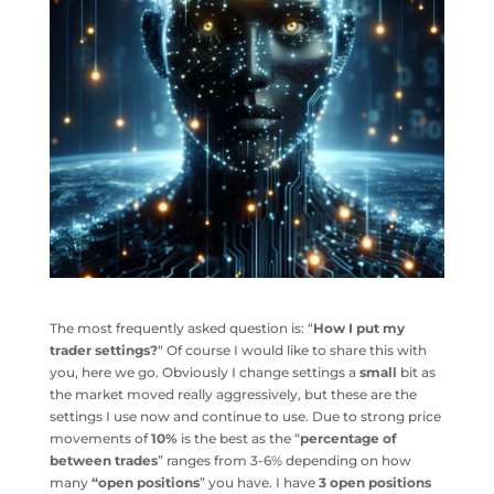
The most frequently asked question is: “
How I put my
trader settings?
“ Of course I would like to share this with
you, here we go. Obviously I change settings a
small
bit as
the market moved really aggressively, but these are the
settings I use now and continue to use. Due to strong price
movements of
10%
is the best as the “
percentage of
between trades
” ranges from 3-6% depending on how
many
“open positions
” you have. I have
3 open positions