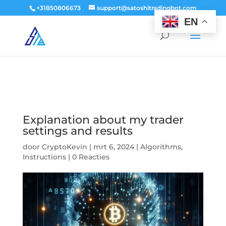
window.dataLayer = window.dataLayer || []; function gtag()
+31850806673
support@satoshitradingbot.com
{dataLayer.push(arguments);} gtag('js', new Date()); gtag('config', 'G-
EN
9PTN59T30Q');
Explanation about my trader
settings and results
door
CryptoKevin
|
mrt 6, 2024
|
Algorithms
,
Instructions
|
0 Reacties