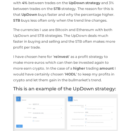
with
4%
between trades on the
UpDown
strategy
and 3%
between trades on the
STB
strategy. The reason for this is
that
UpDown
buys faster and why the percentage higher.
STB
buys less often only when the trend line changes.
The currencies I use are Bitcoin and Ethereum with both
UpDown and STB strategies. The UpDown deals much
faster in buying and selling and the STB often makes more
profit per trade.
I have chosen here for ‘
reinvest
‘ as a profit strategy to
make more euros which can then be invested again to
more earn crypto. In the case of a
higher
trading
amount
I
would have certainly chosen ‘
HODL
‘ to keep my profits in
crypto and let them gain in the bullmarket’s trend.
This is an example of the UpDown strategy: