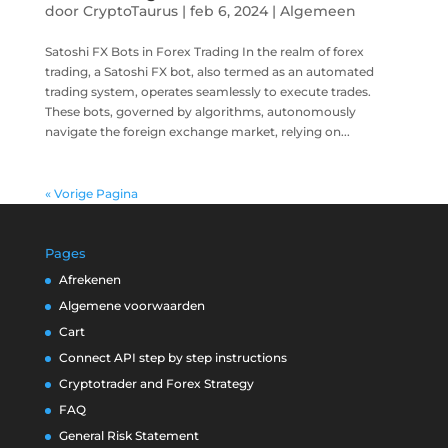
door
CryptoTaurus
|
feb 6, 2024
|
Algemeen
Satoshi FX Bots in Forex Trading In the realm of forex
trading, a Satoshi FX bot, also termed as an automated
trading system, operates seamlessly to execute trades.
These bots, governed by algorithms, autonomously
navigate the foreign exchange market, relying on...
« Vorige Pagina
Pages
Afrekenen
Algemene voorwaarden
Cart
Connect API step by step instructions
Cryptotrader and Forex Strategy
FAQ
General Risk Statement