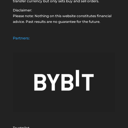
transfer currency but only sets buy and sell orders.
Disclaimer:
Please note: Nothing on this website constitutes financial
advice. Past results are no guarantee for the future.
Partners:
Trustpilot