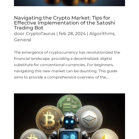
Navigating the Crypto Market: Tips for
Effective Implementation of the Satoshi
Trading Bot
door
CryptoTaurus
|
feb 28, 2024
|
Algorithms
,
General
The emergence of cryptocurrency has revolutionized the
financial landscape, providing a decentralized, digital
substitute for conventional currencies. For beginners,
navigating this new market can be daunting. This guide
aims to provide a comprehensive overview of the...