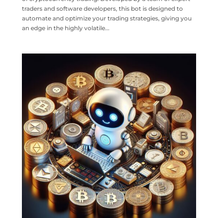
traders and software developers, this bot is designed to
automate and optimize your trading strategies, giving you
an edge in the highly volatile...