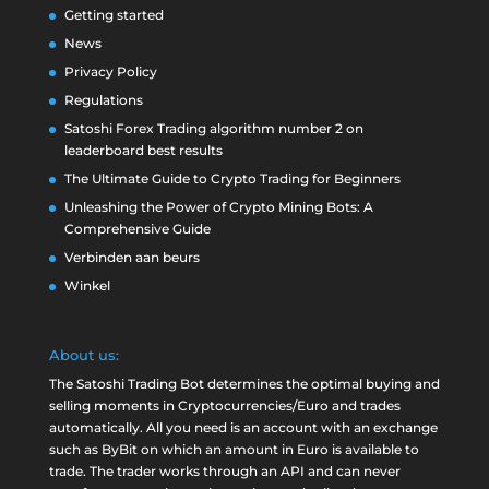
Getting started
News
Privacy Policy
Regulations
Satoshi Forex Trading algorithm number 2 on
leaderboard best results
The Ultimate Guide to Crypto Trading for Beginners
Unleashing the Power of Crypto Mining Bots: A
Comprehensive Guide
Verbinden aan beurs
Winkel
About us:
The Satoshi Trading Bot determines the optimal buying and
selling moments in Cryptocurrencies/Euro and trades
automatically. All you need is an account with an exchange
such as
ByBit
on which an amount in Euro is available to
trade. The trader works through an API and can never