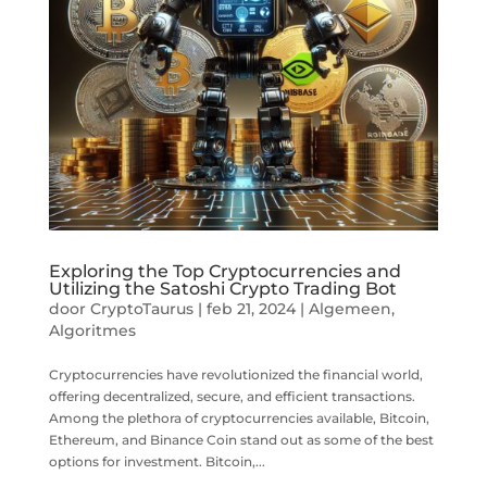
Exploring the Top Cryptocurrencies and
Utilizing the Satoshi Crypto Trading Bot
door
CryptoTaurus
|
feb 21, 2024
|
Algemeen
,
Algoritmes
Cryptocurrencies have revolutionized the financial world,
offering decentralized, secure, and efficient transactions.
Among the plethora of cryptocurrencies available, Bitcoin,
Ethereum, and Binance Coin stand out as some of the best
options for investment. Bitcoin,...