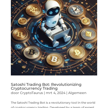
Satoshi Trading Bot: Revolutionizing
Cryptocurrency Trading
door
CryptoTaurus
|
mrt 4, 2024
|
Algemeen
The Satoshi Trading Bot is a revolutionary tool in the world
of cryptocurrency trading. Developed by a team of expert