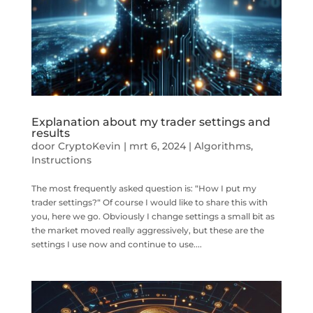
Explanation about my trader settings and
results
door
CryptoKevin
|
mrt 6, 2024
|
Algorithms
,
Instructions
The most frequently asked question is: “How I put my
trader settings?“ Of course I would like to share this with
you, here we go. Obviously I change settings a small bit as
the market moved really aggressively, but these are the
settings I use now and continue to use....