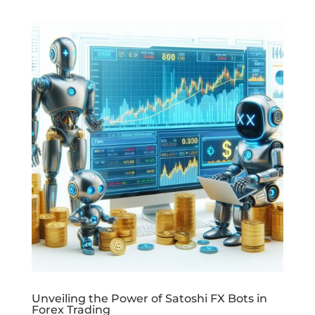
Unveiling the Power of Satoshi FX Bots in
Forex Trading